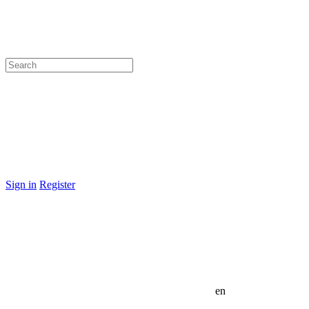
Sign in
Register
en