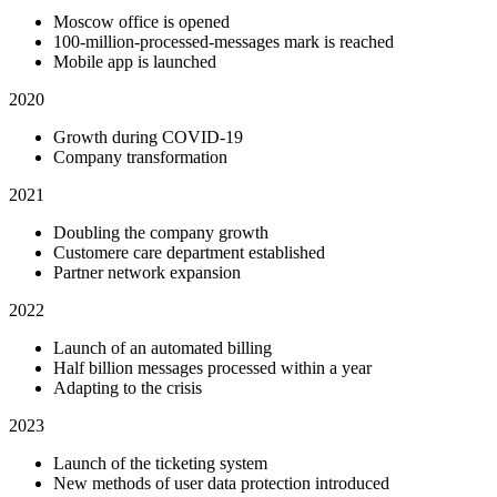
Moscow office is opened
100-million-processed-messages mark is reached
Mobile app is launched
2020
Growth during COVID-19
Company transformation
2021
Doubling the company growth
Customere care department established
Partner network expansion
2022
Launch of an automated billing
Half billion messages processed within a year
Adapting to the crisis
2023
Launch of the ticketing system
New methods of user data protection introduced