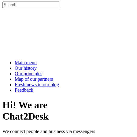
Main menu
Our history
Our principles
Map of our partners
Fresh news in our blog
Feedback
Hi! We are
Chat2Desk
We connect people and business via messengers