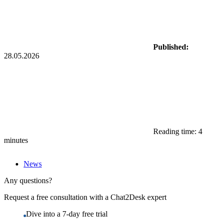
Published:
28.05.2026
Reading time: 4
minutes
News
Any questions?
Request a free consultation with a Chat2Desk expert
Dive into a 7-day free trial