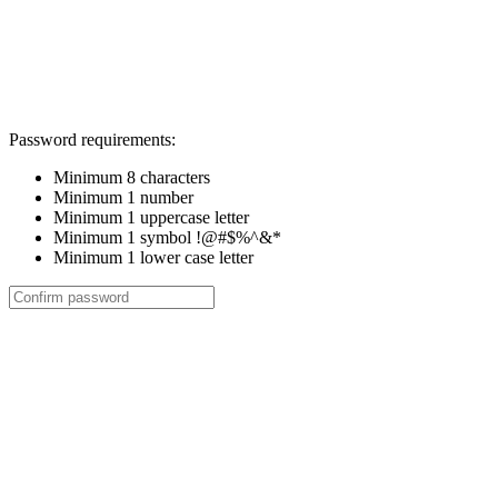
Password requirements:
Minimum 8 characters
Minimum 1 number
Minimum 1 uppercase letter
Minimum 1 symbol !@#$%^&*
Minimum 1 lower case letter