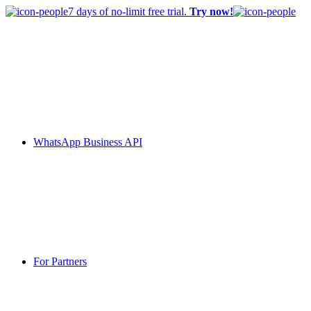
7 days of no-limit free trial.
Try now!
WhatsApp Business API
For Partners