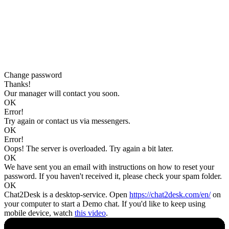
Change password
Thanks!
Our manager will contact you soon.
OK
Error!
Try again or contact us via messengers.
OK
Error!
Oops! The server is overloaded. Try again a bit later.
OK
We have sent you an email with instructions on how to reset your
password. If you haven't received it, please check your spam folder.
OK
Chat2Desk is a desktop-service. Open
https://chat2desk.com/en/
on
your computer to start a Demo chat. If you'd like to keep using
mobile device, watch
this video
.