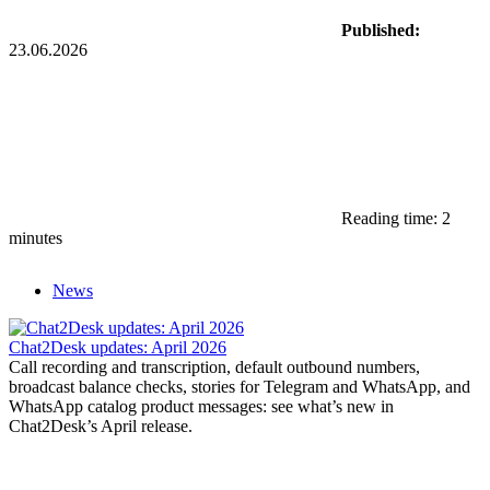
Published:
23.06.2026
Reading time: 2
minutes
News
Chat2Desk updates: April 2026
Call recording and transcription, default outbound numbers,
broadcast balance checks, stories for Telegram and WhatsApp, and
WhatsApp catalog product messages: see what’s new in
Chat2Desk’s April release.