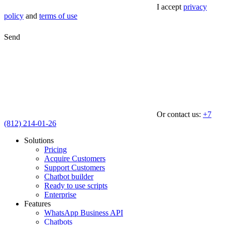
I accept
privacy
policy
and
terms of use
Send
Or contact us:
+7
(812) 214-01-26
Solutions
Pricing
Acquire Customers
Support Customers
Chatbot builder
Ready to use scripts
Enterprise
Features
WhatsApp Business API
Chatbots