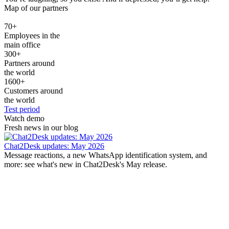
Map of our partners
70
+
Employees in the
main office
300
+
Partners around
the world
1600
+
Customers around
the world
Test period
Watch demo
Fresh news in our blog
Chat2Desk updates: May 2026
Message reactions, a new WhatsApp identification system, and
more: see what's new in Chat2Desk's May release.