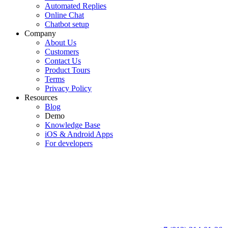
Automated Replies
Online Chat
Chatbot setup
Company
About Us
Customers
Contact Us
Product Tours
Terms
Privacy Policy
Resources
Blog
Demo
Knowledge Base
iOS & Android Apps
For developers