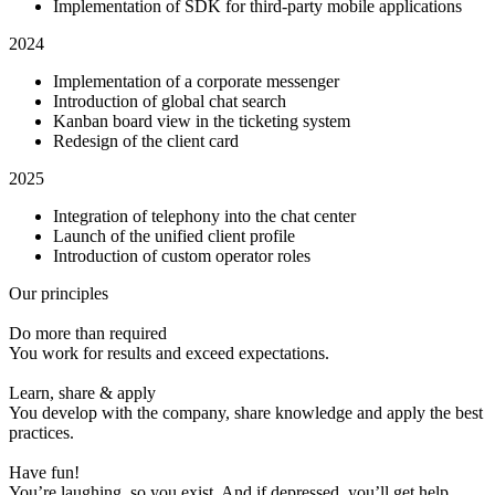
Implementation of SDK for third-party mobile applications
2024
Implementation of a corporate messenger
Introduction of global chat search
Kanban board view in the ticketing system
Redesign of the client card
2025
Integration of telephony into the chat center
Launch of the unified client profile
Introduction of custom operator roles
Our principles
Do more than required
You work for results and exceed expectations.
Learn, share & apply
You develop with the company, share knowledge and apply the best
practices.
Have fun!
You’re laughing, so you exist. And if depressed, you’ll get help.