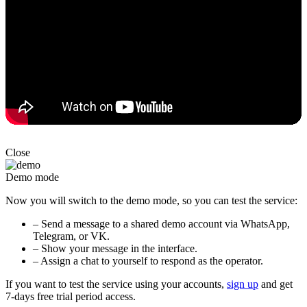
Close
Demo mode
Now you will switch to the demo mode, so you can test the service:
– Send a message to a shared demo account via WhatsApp,
Telegram, or VK.
– Show your message in the interface.
– Assign a chat to yourself to respond as the operator.
If you want to test the service using your accounts,
sign up
and get
7-days free trial period access.