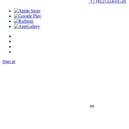
+7 (812) 214-01-26
Sign in
en