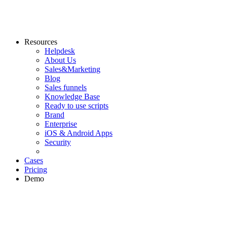
Resources
Helpdesk
About Us
Sales&Marketing
Blog
Sales funnels
Knowledge Base
Ready to use scripts
Brand
Enterprise
iOS & Android Apps
Security
Cases
Pricing
Demo