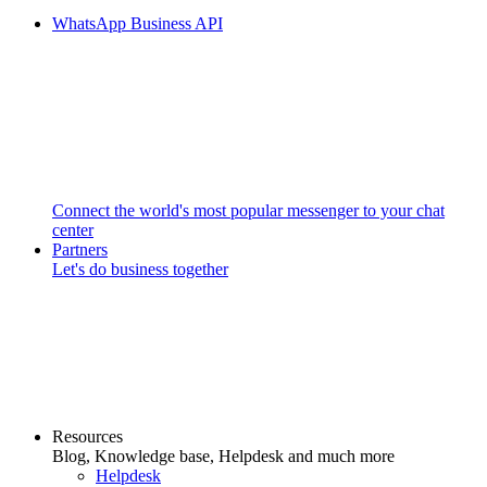
WhatsApp Business API
Connect the world's most popular messenger to your chat
center
Partners
Let's do business together
Resources
Blog, Knowledge base, Helpdesk and much more
Helpdesk