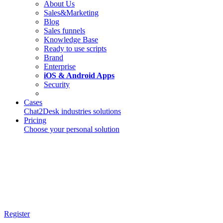
About Us
Sales&Marketing
Blog
Sales funnels
Knowledge Base
Ready to use scripts
Brand
Enterprise
iOS & Android Apps
Security
Cases
Chat2Desk industries solutions
Pricing
Choose your personal solution
Register