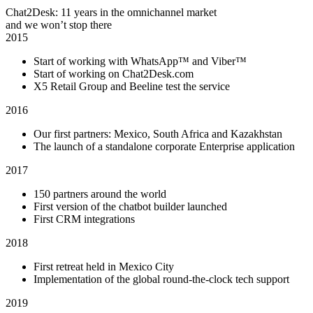
Chat2Desk: 11 years in the omnichannel market
and we won’t stop there
2015
Start of working with WhatsApp™ and Viber™
Start of working on Chat2Desk.com
X5 Retail Group and Beeline test the service
2016
Our first partners: Mexico, South Africa and Kazakhstan
The launch of a standalone corporate Enterprise application
2017
150 partners around the world
First version of the chatbot builder launched
First CRM integrations
2018
First retreat held in Mexico City
Implementation of the global round-the-clock tech support
2019