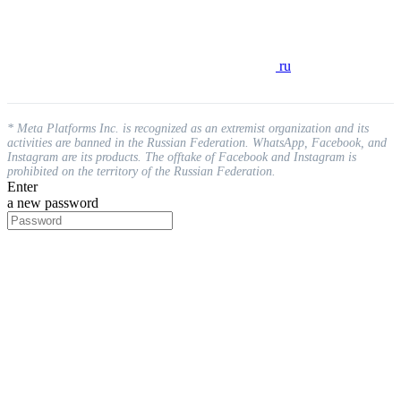
ru
* Meta Platforms Inc. is recognized as an extremist organization and its
activities are banned in the Russian Federation. WhatsApp, Facebook, and
Instagram are its products. The offtake of Facebook and Instagram is
prohibited on the territory of the Russian Federation.
Enter
a new password