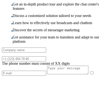
Get an in-depth product tour and explore the chat center's
features
Discuss a customized solution tailored to your needs
Learn how to effectively use broadcasts and chatbots
Discover the secrets of messenger marketing
Get assistance for your team to transition and adapt to our
platform
The phone number must consist of XX digits