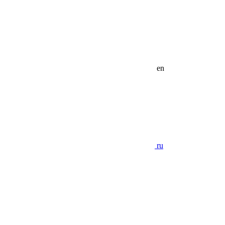
en
ru