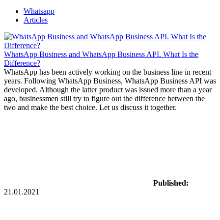
Whatsapp
Articles
WhatsApp Business and WhatsApp Business API. What Is the
Difference?
WhatsApp has been actively working on the business line in recent
years. Following WhatsApp Business, WhatsApp Business API was
developed. Although the latter product was issued more than a year
ago, businessmen still try to figure out the difference between the
two and make the best choice. Let us discuss it together.
Published:
21.01.2021