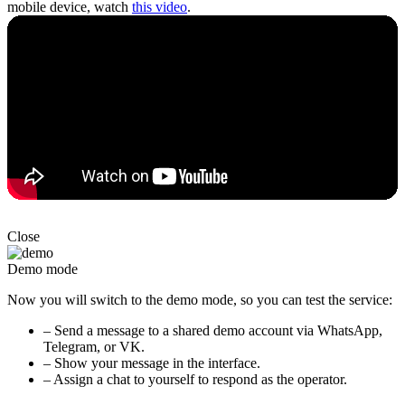
mobile device, watch
this video
.
Close
Demo mode
Now you will switch to the demo mode, so you can test the service:
– Send a message to a shared demo account via WhatsApp,
Telegram, or VK.
– Show your message in the interface.
– Assign a chat to yourself to respond as the operator.