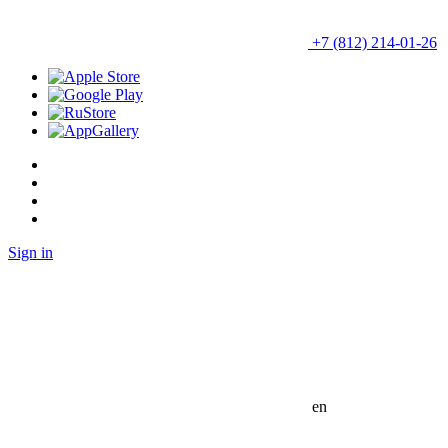
+7 (812) 214-01-26
Sign in
en