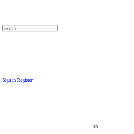
Sign in
Register
en