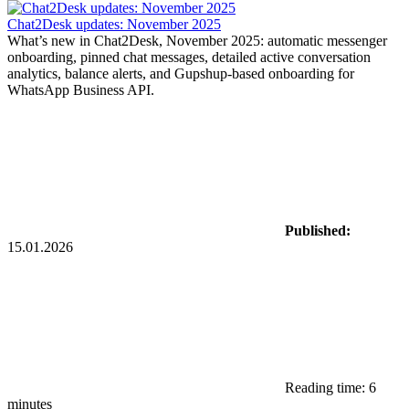
Chat2Desk updates: November 2025
What’s new in Chat2Desk, November 2025: automatic messenger
onboarding, pinned chat messages, detailed active conversation
analytics, balance alerts, and Gupshup-based onboarding for
WhatsApp Business API.
Published:
15.01.2026
Reading time: 6
minutes