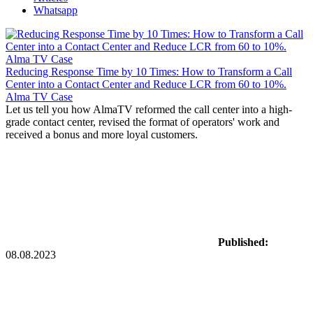
Whatsapp
Reducing Response Time by 10 Times: How to Transform a Call
Center into a Contact Center and Reduce LCR from 60 to 10%.
Alma TV Case
Let us tell you how AlmaTV reformed the call center into a high-
grade contact center, revised the format of operators' work and
received a bonus and more loyal customers.
Published:
08.08.2023