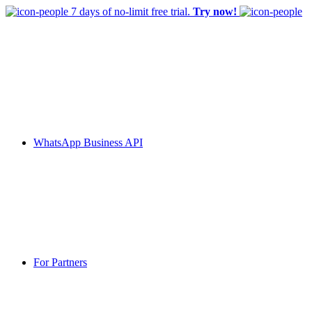
7 days of no-limit free trial.
Try now!
WhatsApp Business API
For Partners