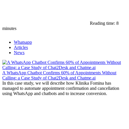
Reading time: 8
minutes
Whatsapp
Articles
News
A WhatsApp Chatbot Confirms 60% of Appointments Without
Calling: a Case Study of Chat2Desk and Chatme.ai
In this case study, we will describe how Klinika Fomina has
managed to automate appointment confirmation and cancellation
using WhatsApp and chatbots and to increase conversion.