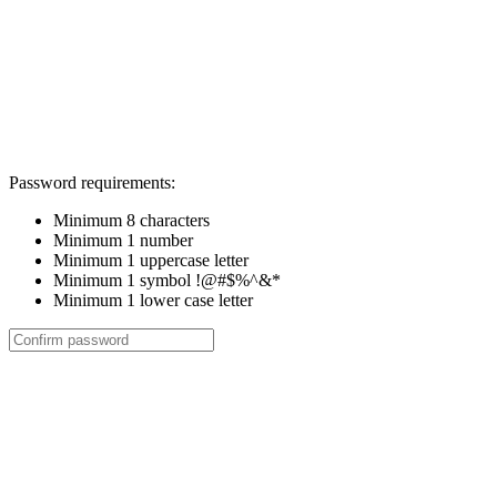
Password requirements:
Minimum 8 characters
Minimum 1 number
Minimum 1 uppercase letter
Minimum 1 symbol !@#$%^&*
Minimum 1 lower case letter