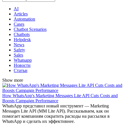
AI
Articles
Automation
Cases
Chatbot Scenarios
Chatbots
Helpdesk
News
Safety
Sales
Whatsapp
Новости
Статьи
Show more
​​How WhatsApp's Marketing Messages Lite API Cuts Costs and
Boosts Campaign Performance
WhatsApp представил новый инструмент — Marketing
Messages Lite API (MM Lite API). Рассказываем, как он
помогает компаниям сократить расходы на рассылки в
WhatsApp и сделать их эффективнее.