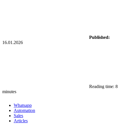
Published:
16.01.2026
Reading time: 8
minutes
Whatsapp
Automation
Sales
Articles