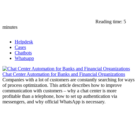
Reading time: 5
minutes
Helpdesk
Cases
Chatbots
Whatsapp
Chat Center Automation for Banks and Financial Organizations
Companies with a lot of customers are constantly searching for ways
of process optimization. This article describes how to improve
communication with customers – why a chat center is more
profitable than a telephone, how to set up authentication via
messengers, and why official WhatsApp is necessary.