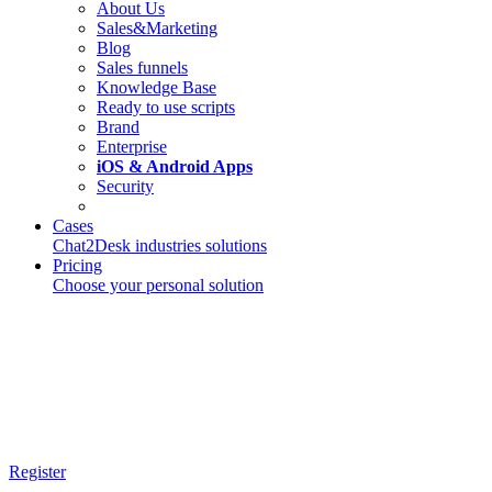
About Us
Sales&Marketing
Blog
Sales funnels
Knowledge Base
Ready to use scripts
Brand
Enterprise
iOS & Android Apps
Security
Cases
Chat2Desk industries solutions
Pricing
Choose your personal solution
Register