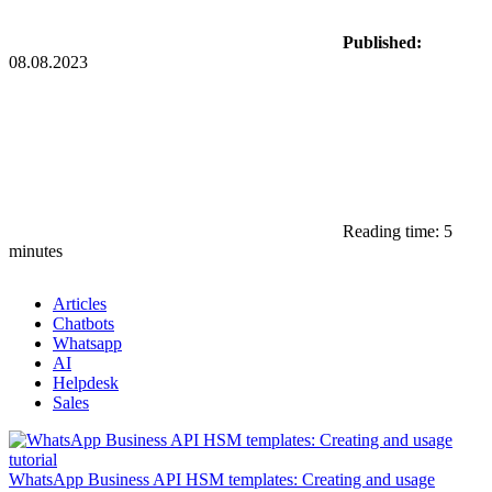
Published:
08.08.2023
Reading time: 5
minutes
Articles
Chatbots
Whatsapp
AI
Helpdesk
Sales
WhatsApp Business API HSM templates: Creating and usage