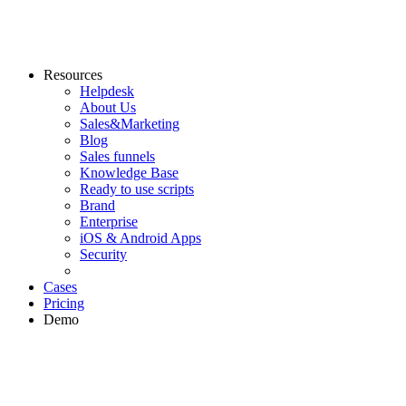
Resources
Helpdesk
About Us
Sales&Marketing
Blog
Sales funnels
Knowledge Base
Ready to use scripts
Brand
Enterprise
iOS & Android Apps
Security
Cases
Pricing
Demo