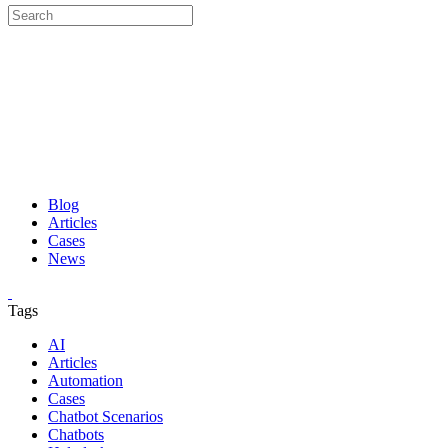
Blog
Articles
Cases
News
Tags
AI
Articles
Automation
Cases
Chatbot Scenarios
Chatbots