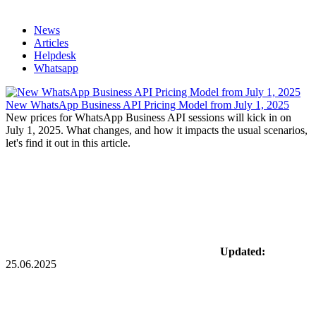
News
Articles
Helpdesk
Whatsapp
New WhatsApp Business API Pricing Model from July 1, 2025
New prices for WhatsApp Business API sessions will kick in on
July 1, 2025. What changes, and how it impacts the usual scenarios,
let's find it out in this article.
Updated:
25.06.2025