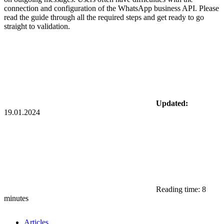
connection and configuration of the WhatsApp business API. Please
read the guide through all the required steps and get ready to go
straight to validation.
Updated:
19.01.2024
Reading time: 8
minutes
Articles