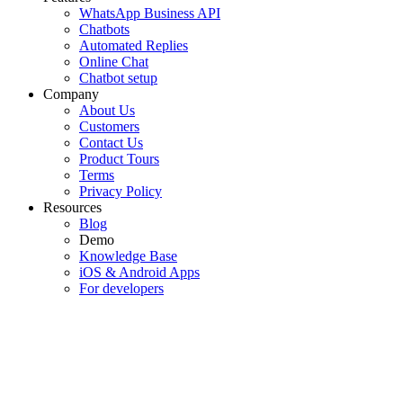
WhatsApp Business API
Chatbots
Automated Replies
Online Chat
Chatbot setup
Company
About Us
Customers
Contact Us
Product Tours
Terms
Privacy Policy
Resources
Blog
Demo
Knowledge Base
iOS & Android Apps
For developers