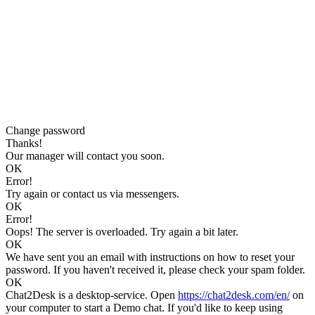
Change password
Thanks!
Our manager will contact you soon.
OK
Error!
Try again or contact us via messengers.
OK
Error!
Oops! The server is overloaded. Try again a bit later.
OK
We have sent you an email with instructions on how to reset your
password. If you haven't received it, please check your spam folder.
OK
Chat2Desk is a desktop-service. Open
https://chat2desk.com/en/
on
your computer to start a Demo chat. If you'd like to keep using