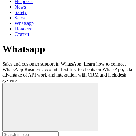
Helpdesk
News
Safety
Sales
Whatsapp
Новости
Статьи
Whatsapp
Sales and customer support in WhatsApp. Learn how to connect
WhatsApp Business account. Text first to clients on WhatsApp, take
advantage of API work and integration with CRM and Helpdesk
systems.