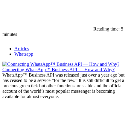
Reading time: 5
minutes
Articles
Whatsapp
Connecting WhatsApp™ Business API — How and Why?
WhatsApp™ Business API was released just over a year ago but
has ceased to be a service “for the few.” It is still difficult to get a
precious green tick but other functions are stable and the official
account of the world’s most popular messenger is becoming
available for almost everyone.