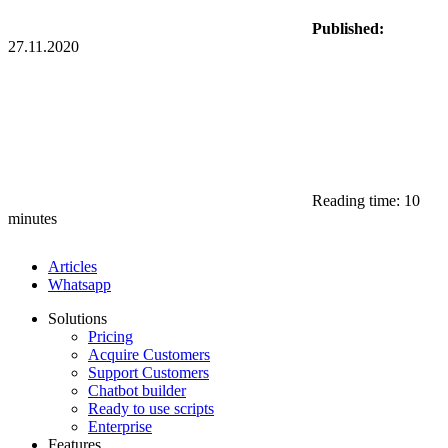
Published:
27.11.2020
Reading time: 10
minutes
Articles
Whatsapp
Solutions
Pricing
Acquire Customers
Support Customers
Chatbot builder
Ready to use scripts
Enterprise
Features