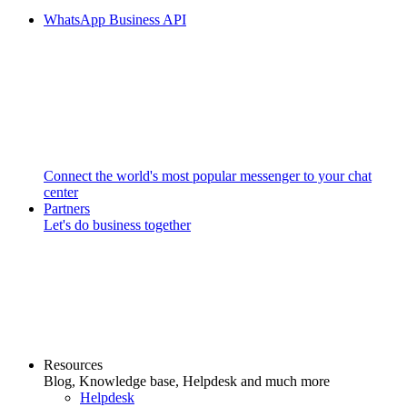
WhatsApp Business API
Connect the world's most popular messenger to your chat
center
Partners
Let's do business together
Resources
Blog, Knowledge base, Helpdesk and much more
Helpdesk