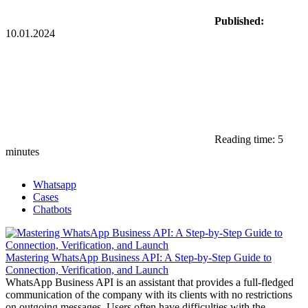
Published:
10.01.2024
Reading time: 5
minutes
Whatsapp
Cases
Chatbots
Mastering WhatsApp Business API: A Step-by-Step Guide to
Connection, Verification, and Launch
WhatsApp Business API is an assistant that provides a full-fledged
communication of the company with its clients with no restrictions
on outgoing messages. Users often have difficulties with the