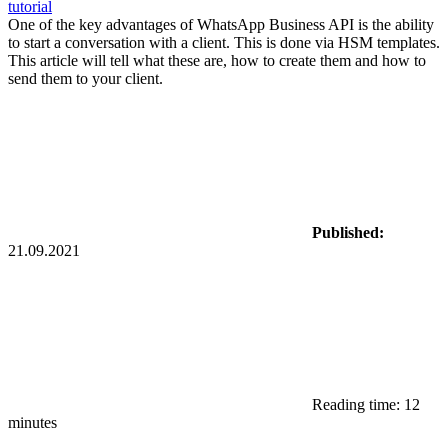
tutorial
One of the key advantages of WhatsApp Business API is the ability
to start a conversation with a client. This is done via HSM templates.
This article will tell what these are, how to create them and how to
send them to your client.
Published:
21.09.2021
Reading time: 12
minutes