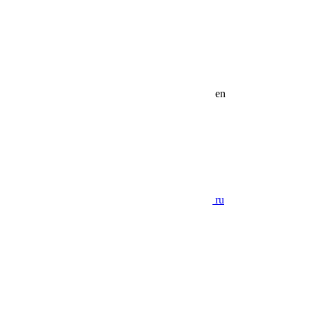
en
ru