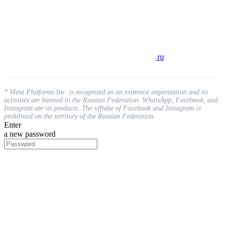
ru
* Meta Platforms Inc. is recognized as an extremist organization and its
activities are banned in the Russian Federation. WhatsApp, Facebook, and
Instagram are its products. The offtake of Facebook and Instagram is
prohibited on the territory of the Russian Federation.
Enter
a new password