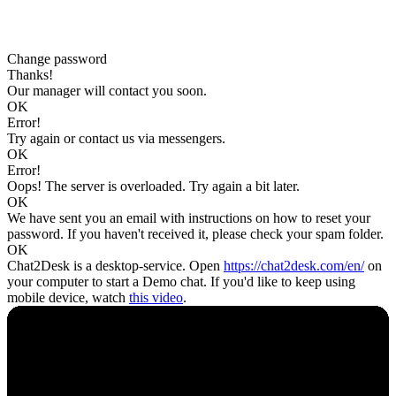
Change password
Thanks!
Our manager will contact you soon.
OK
Error!
Try again or contact us via messengers.
OK
Error!
Oops! The server is overloaded. Try again a bit later.
OK
We have sent you an email with instructions on how to reset your
password. If you haven't received it, please check your spam folder.
OK
Chat2Desk is a desktop-service. Open
https://chat2desk.com/en/
on
your computer to start a Demo chat. If you'd like to keep using
mobile device, watch
this video
.