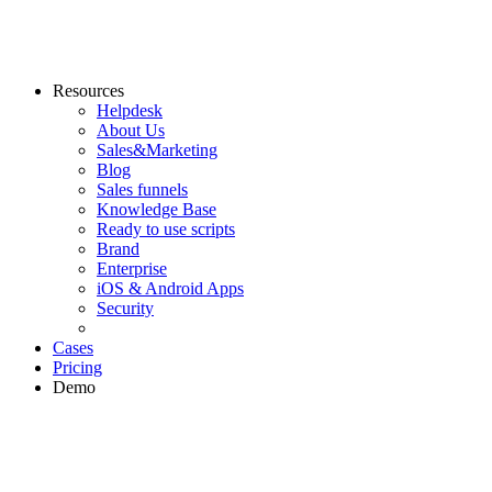
Resources
Helpdesk
About Us
Sales&Marketing
Blog
Sales funnels
Knowledge Base
Ready to use scripts
Brand
Enterprise
iOS & Android Apps
Security
Cases
Pricing
Demo