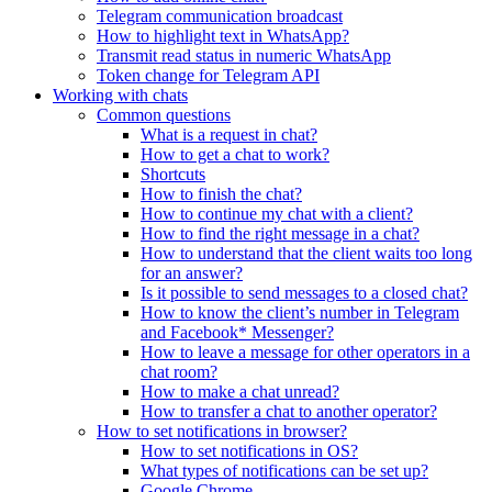
Telegram communication broadcast
How to highlight text in WhatsApp?
Transmit read status in numeric WhatsApp
Token change for Telegram API
Working with chats
Common questions
What is a request in chat?
How to get a chat to work?
Shortcuts
How to finish the chat?
How to continue my chat with a client?
How to find the right message in a chat?
How to understand that the client waits too long
for an answer?
Is it possible to send messages to a closed chat?
How to know the client’s number in Telegram
and Facebook* Messenger?
How to leave a message for other operators in a
chat room?
How to make a chat unread?
How to transfer a chat to another operator?
How to set notifications in browser?
How to set notifications in OS?
What types of notifications can be set up?
Google Chrome