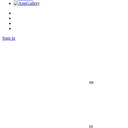
Sign in
en
ru