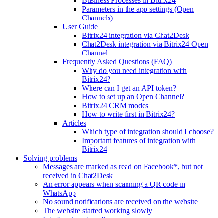
Business Processes in Bitrix24
Parameters in the app settings (Open
Channels)
User Guide
Bitrix24 integration via Chat2Desk
Chat2Desk integration via Bitrix24 Open
Channel
Frequently Asked Questions (FAQ)
Why do you need integration with
Bitrix24?
Where can I get an API token?
How to set up an Open Channel?
Bitrix24 CRM modes
How to write first in Bitrix24?
Articles
Which type of integration should I choose?
Important features of integration with
Bitrix24
Solving problems
Messages are marked as read on Facebook*, but not
received in Chat2Desk
An error appears when scanning a QR code in
WhatsApp
No sound notifications are received on the website
The website started working slowly