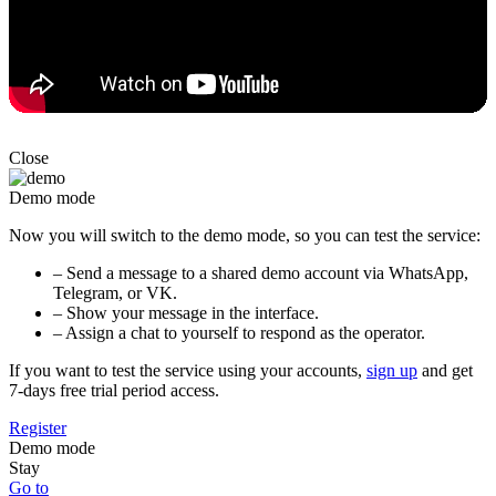
Close
Demo mode
Now you will switch to the demo mode, so you can test the service:
– Send a message to a shared demo account via WhatsApp,
Telegram, or VK.
– Show your message in the interface.
– Assign a chat to yourself to respond as the operator.
If you want to test the service using your accounts,
sign up
and get
7-days free trial period access.
Register
Demo mode
Stay
Go to