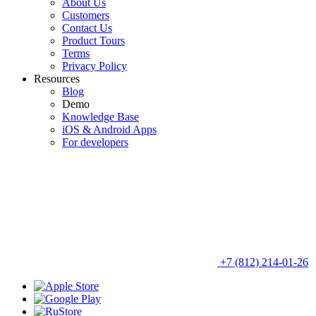
About Us
Customers
Contact Us
Product Tours
Terms
Privacy Policy
Resources
Blog
Demo
Knowledge Base
iOS & Android Apps
For developers
+7 (812) 214-01-26