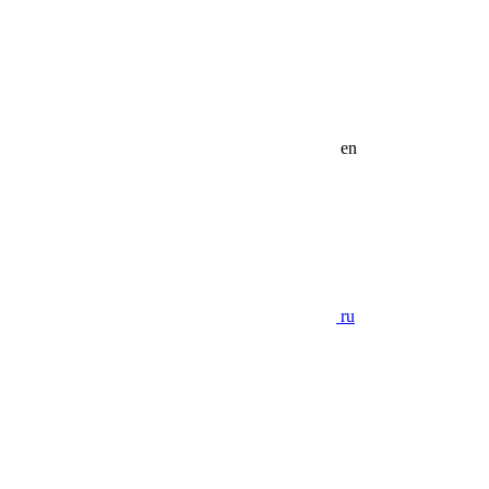
en
ru