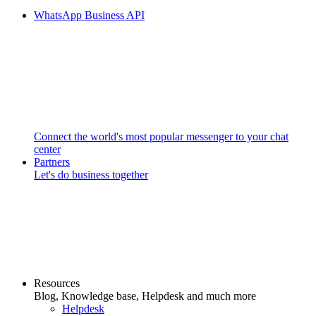
WhatsApp Business API
Connect the world's most popular messenger to your chat
center
Partners
Let's do business together
Resources
Blog, Knowledge base, Helpdesk and much more
Helpdesk