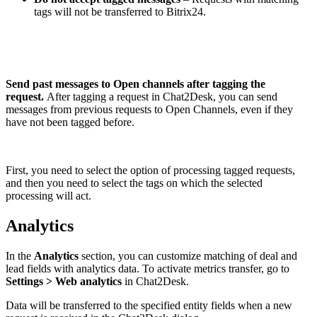
tags will not be transferred to Bitrix24.
Send past messages to Open channels after tagging the
request.
After tagging a request in Chat2Desk, you can send
messages from previous requests to Open Channels, even if they
have not been tagged before.
First, you need to select the option of processing tagged requests,
and then you need to select the tags on which the selected
processing will act.
Analytics
In the
Analytics
section, you can customize matching of deal and
lead fields with analytics data. To activate metrics transfer, go to
Settings > Web analytics
in Chat2Desk.
Data will be transferred to the specified entity fields when a new