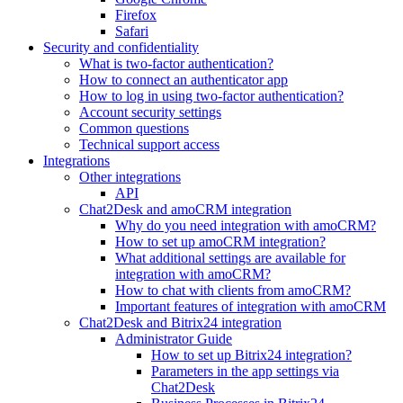
Firefox
Safari
Security and confidentiality
What is two-factor authentication?
How to connect an authenticator app
How to log in using two-factor authentication?
Account security settings
Common questions
Technical support access
Integrations
Other integrations
API
Chat2Desk and amoCRM integration
Why do you need integration with amoCRM?
How to set up amoCRM integration?
What additional settings are available for
integration with amoCRM?
How to chat with clients from amoCRM?
Important features of integration with amoCRM
Chat2Desk and Bitrix24 integration
Administrator Guide
How to set up Bitrix24 integration?
Parameters in the app settings via
Chat2Desk