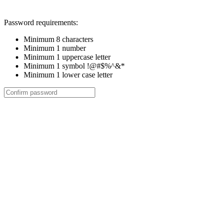
Password requirements:
Minimum 8 characters
Minimum 1 number
Minimum 1 uppercase letter
Minimum 1 symbol !@#$%^&*
Minimum 1 lower case letter