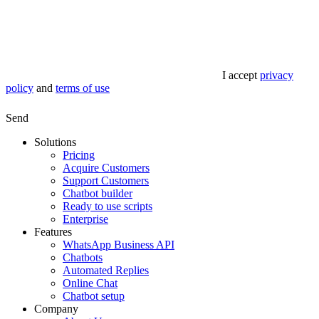
I accept
privacy
policy
and
terms of use
Send
Solutions
Pricing
Acquire Customers
Support Customers
Chatbot builder
Ready to use scripts
Enterprise
Features
WhatsApp Business API
Chatbots
Automated Replies
Online Chat
Chatbot setup
Company