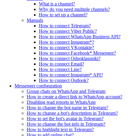
What is a channel?
Why do you need multiple channels?
How to set up a channel?
Manuals
How to connect Telegram?
How to connect Viber Public?
How to connect WhatsApp Business API?
How to connect Instagram*?
How to connect VKontakte?
How to connect Facebook* Messenger?
How to connect Odnoklassniki?
How to connect Email?
How to connect Line?
How to connect Instagram* API?
How to connect Outlook?
Messenger configuration
Group chats on WhatsApp and Telegram
How to create a direct link to WhatsApp account?
Disabling read reports in WhatsApp
How to change the bot name in Telegram?
How to change a bot's description in Telegram?
How to set the bot's avatar in Telegram?
How to change the bot info in Telegram?
How to highlight text in Telegram?
How to add online chat?