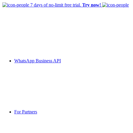
7 days of no-limit free trial.
Try now!
WhatsApp Business API
For Partners