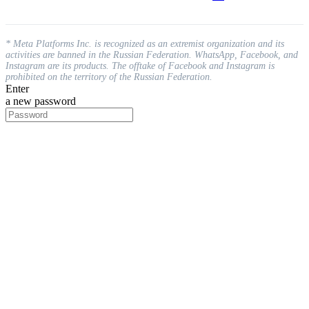
* Meta Platforms Inc. is recognized as an extremist organization and its
activities are banned in the Russian Federation. WhatsApp, Facebook, and
Instagram are its products. The offtake of Facebook and Instagram is
prohibited on the territory of the Russian Federation.
Enter
a new password