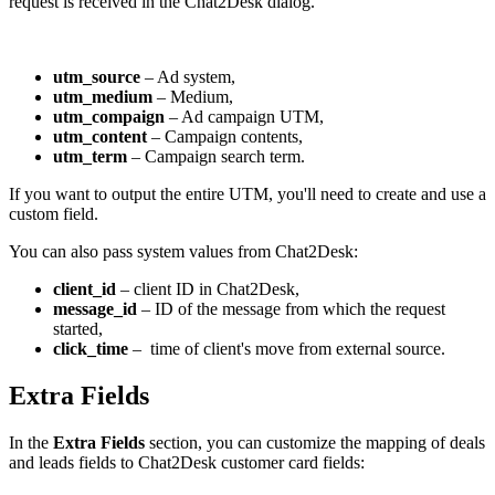
request is received in the Chat2Desk dialog.
utm_source
– Ad system,
utm_medium
– Medium,
utm_compaign
– Ad campaign UTM,
utm_content
– Campaign contents,
utm_term
– Campaign search term.
If you want to output the entire UTM, you'll need to create and use a
custom field.
You can also pass system values from Chat2Desk:
client_id
– client ID in Chat2Desk,
message_id
– ID of the message from which the request
started,
click_time
– time of client's move from external source.
Extra Fields
In the
Extra Fields
section, you can customize the mapping of deals
and leads fields to Chat2Desk customer card fields: