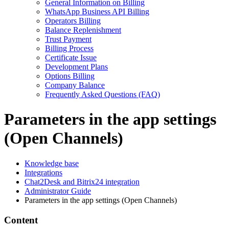
General Information on Billing
WhatsApp Business API Billing
Operators Billing
Balance Replenishment
Trust Payment
Billing Process
Certificate Issue
Development Plans
Options Billing
Company Balance
Frequently Asked Questions (FAQ)
Parameters in the app settings
(Open Channels)
Knowledge base
Integrations
Chat2Desk and Bitrix24 integration
Administrator Guide
Parameters in the app settings (Open Channels)
Content