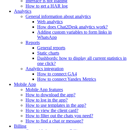
Interface is not loading
How to get a HAR log
Analytics
General information about analytics
Web analytics
How does Chat2Desk analytics work?
Adding custom variables to form links in
WhatsApp
Reports
General reports
Static charts
Dashbords: how to display all current statistics in
one click?
Analytics integration
How to connect GA4
How to connect Yandex Metrics
Mobile App
Mobile App features
How to download the app?
How to log in the app?
How to use templates in the app?
How to view the client card?
How to filter out the chats you need?
How to find a chat or message?
Billing