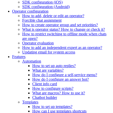
SDK configuration (iOS)
SDK configuration (Android)
Operator configuration
How to add, delete or edit an operator?
Forcible chat assignment
How to create operator group and set priorities?
What is operator status? How to change or check it?
How to restrict switching to offline mode when chats
are open?
Operator evaluation
How to add an independent expert as an operator?
Updating email for system access
Features
Automation
How to set up auto replies?
What are variables?
How do I configure a self-service menu?
How do I configure an answer bot?
Client info card
How to configure scripts?
What are macros? How to use it?
Chatbot builder
Templates
How to set up templates?
How can I use templates shortcuts