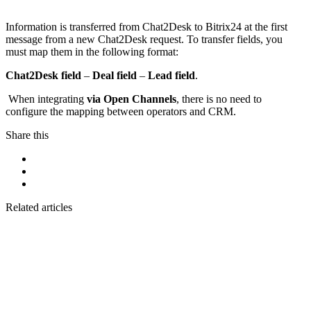
Information is transferred from Chat2Desk to Bitrix24 at the first
message from a new Chat2Desk request. To transfer fields, you
must map them in the following format:
Chat2Desk field
–
Deal field
–
Lead field
.
When integrating
via Open Channels
, there is no need to
configure the mapping between operators and CRM.
Share this
Related articles