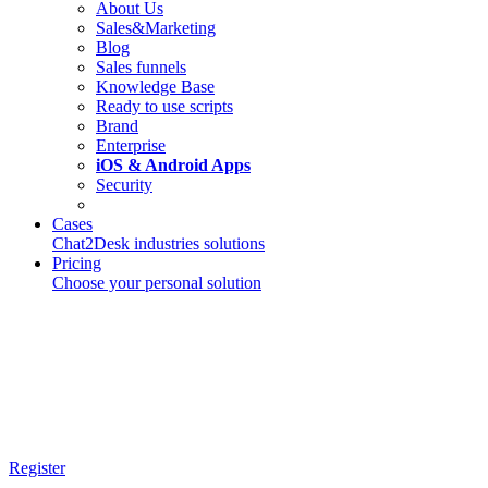
About Us
Sales&Marketing
Blog
Sales funnels
Knowledge Base
Ready to use scripts
Brand
Enterprise
iOS & Android Apps
Security
Cases
Chat2Desk industries solutions
Pricing
Choose your personal solution
Register