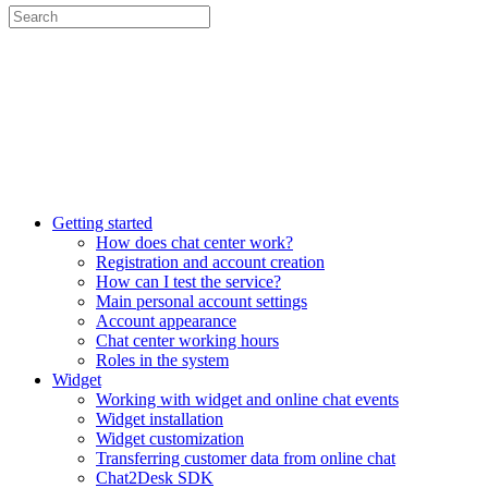
Getting started
How does chat center work?
Registration and account creation
How can I test the service?
Main personal account settings
Account appearance
Chat center working hours
Roles in the system
Widget
Working with widget and online chat events
Widget installation
Widget customization
Transferring customer data from online chat
Chat2Desk SDK