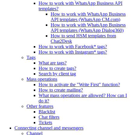
How to work with WhatsApp Business API
templates?
How to work with WhatsApp Business
API templates (WhatsApp CM.com)
How to work with WhatsApp Business
API templates (WhatsApp Dialog360)
How to send HSM templates from
Chat2Desk
How to work with Facebook* tags?
How to work with Instagram* tags?
Tags
What are tags?
How to create tags?
Search by client tag
Mass operations
How to activate the "Write First" function?
How to create mailing?
What mass operations are allowed? How can I
do it?
Other features
Blacklist
Chat filters
Tickets
Connecting channel and messengers
Channel