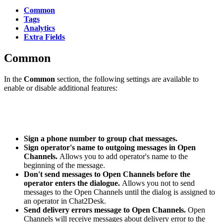
Common
Tags
Analytics
Extra Fields
Common
In the
Common
section, the following settings are available to
enable or disable additional features:
Sign a phone number to group chat messages.
Sign operator's name to outgoing messages in Open
Channels.
Allows you to add operator's name to the
beginning of the message.
Don't send messages to Open Channels before the
operator enters the dialogue.
Allows you not to send
messages to the Open Channels until the dialog is assigned to
an operator in Chat2Desk.
Send delivery errors message to Open Channels.
Open
Channels will receive messages about delivery error to the