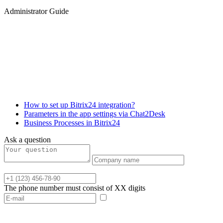
Administrator Guide
How to set up Bitrix24 integration?
Parameters in the app settings via Chat2Desk
Business Processes in Bitrix24
Ask a question
The phone number must consist of XX digits