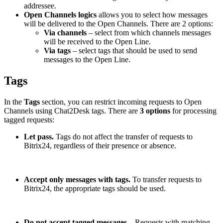
addressee.
Open Channels logics
allows you to select how messages
will be delivered to the Open Channels. There are 2 options:
Via channels
– select from which channels messages
will be received to the Open Line.
Via tags
– select tags that should be used to send
messages to the Open Line.
Tags
In the
Tags
section, you can restrict incoming requests to Open
Channels using Chat2Desk tags. There are
3 options
for processing
tagged requests:
Let pass.
Tags do not affect the transfer of requests to
Bitrix24, regardless of their presence or absence.
Accept only messages with tags.
To transfer requests to
Bitrix24, the appropriate tags should be used.
Do not accept tagged messages
– Requests with matching