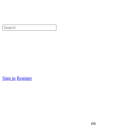
Sign in
Register
en