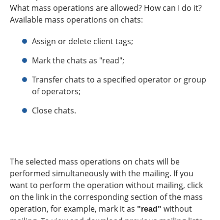
What mass operations are allowed? How can I do it?
Available mass operations on chats:
Assign or delete client tags;
Mark the chats as "read";
Transfer chats to a specified operator or group
of operators;
Close chats.
The selected mass operations on chats will be
performed simultaneously with the mailing. If you
want to perform the operation without mailing, click
on the link in the corresponding section of the mass
operation, for example, mark it as
without
"read"