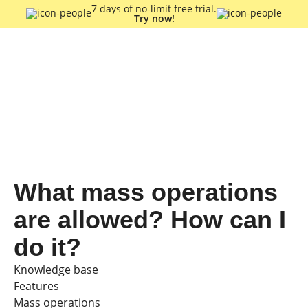
7 days of no-limit free trial.
Try now!
What mass operations
are allowed? How can I
do it?
Knowledge base
Features
Mass operations