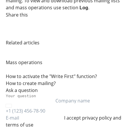
mailing. To view and download previous mailing lists
and mass operations use section
.
Log
Share this
Related articles
Mass operations
How to activate the "Write First" function?
How to create mailing?
Ask a question
I accept
privacy policy
and
terms of use