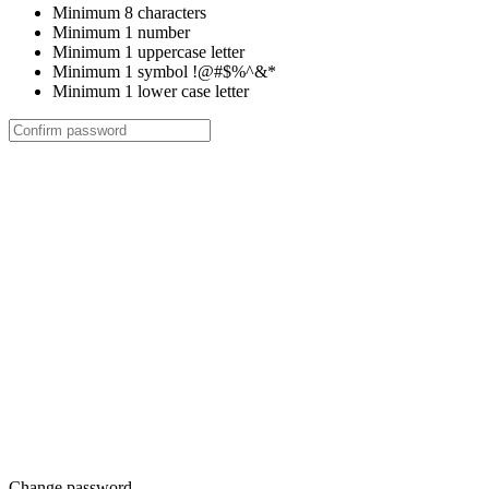
Minimum 8 characters
Minimum 1 number
Minimum 1 uppercase letter
Minimum 1 symbol !@#$%^&*
Minimum 1 lower case letter
Change password