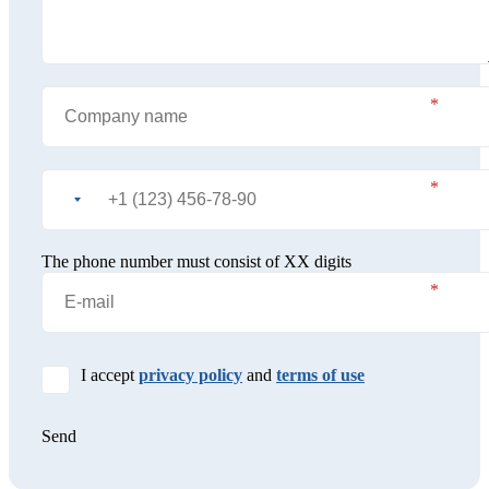
The phone number must consist of XX digits
I accept
privacy policy
and
terms of use
Send