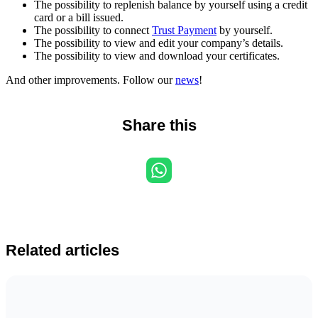
The possibility to replenish balance by yourself using a credit
card or a bill issued.
The possibility to connect
Trust Payment
by yourself.
The possibility to view and edit your company’s details.
The possibility to view and download your certificates.
And other improvements. Follow our
news
!
Share this
Related articles