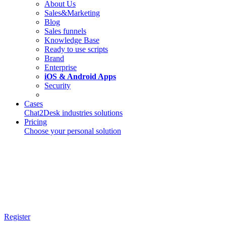
About Us
Sales&Marketing
Blog
Sales funnels
Knowledge Base
Ready to use scripts
Brand
Enterprise
iOS & Android Apps
Security
Cases
Chat2Desk industries solutions
Pricing
Choose your personal solution
Register