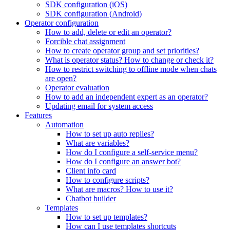
SDK configuration (iOS)
SDK configuration (Android)
Operator configuration
How to add, delete or edit an operator?
Forcible chat assignment
How to create operator group and set priorities?
What is operator status? How to change or check it?
How to restrict switching to offline mode when chats
are open?
Operator evaluation
How to add an independent expert as an operator?
Updating email for system access
Features
Automation
How to set up auto replies?
What are variables?
How do I configure a self-service menu?
How do I configure an answer bot?
Client info card
How to configure scripts?
What are macros? How to use it?
Chatbot builder
Templates
How to set up templates?
How can I use templates shortcuts