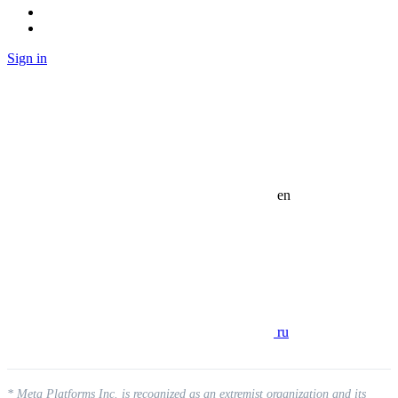
Sign in
en
ru
* Meta Platforms Inc. is recognized as an extremist organization and its