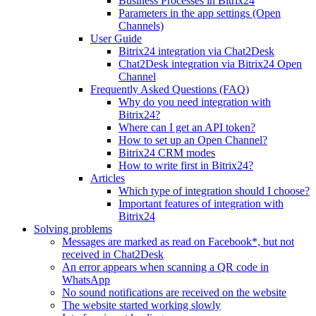
Business Processes in Bitrix24
Parameters in the app settings (Open
Channels)
User Guide
Bitrix24 integration via Chat2Desk
Chat2Desk integration via Bitrix24 Open
Channel
Frequently Asked Questions (FAQ)
Why do you need integration with
Bitrix24?
Where can I get an API token?
How to set up an Open Channel?
Bitrix24 CRM modes
How to write first in Bitrix24?
Articles
Which type of integration should I choose?
Important features of integration with
Bitrix24
Solving problems
Messages are marked as read on Facebook*, but not
received in Chat2Desk
An error appears when scanning a QR code in
WhatsApp
No sound notifications are received on the website
The website started working slowly