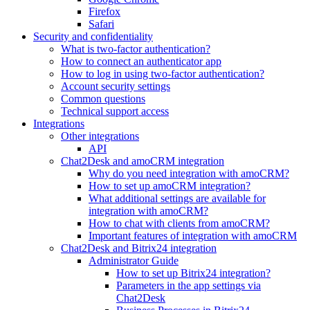
Firefox
Safari
Security and confidentiality
What is two-factor authentication?
How to connect an authenticator app
How to log in using two-factor authentication?
Account security settings
Common questions
Technical support access
Integrations
Other integrations
API
Chat2Desk and amoCRM integration
Why do you need integration with amoCRM?
How to set up amoCRM integration?
What additional settings are available for
integration with amoCRM?
How to chat with clients from amoCRM?
Important features of integration with amoCRM
Chat2Desk and Bitrix24 integration
Administrator Guide
How to set up Bitrix24 integration?
Parameters in the app settings via
Chat2Desk