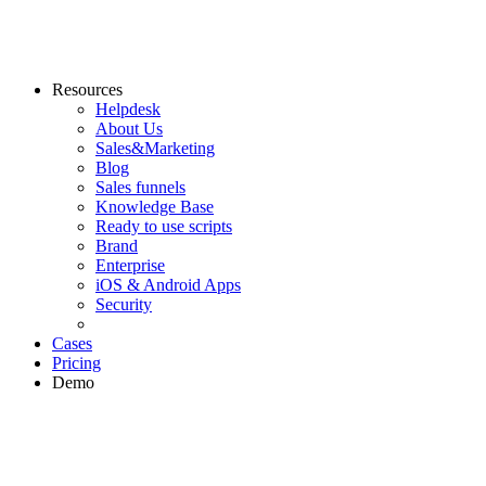
Resources
Helpdesk
About Us
Sales&Marketing
Blog
Sales funnels
Knowledge Base
Ready to use scripts
Brand
Enterprise
iOS & Android Apps
Security
Cases
Pricing
Demo