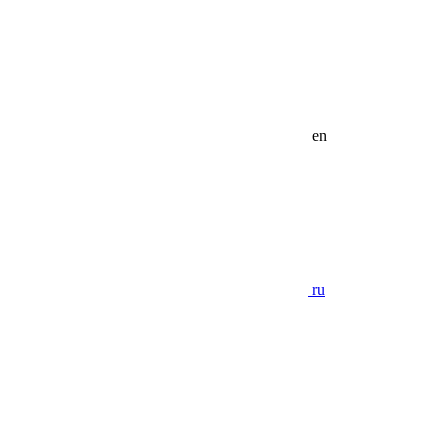
en
ru