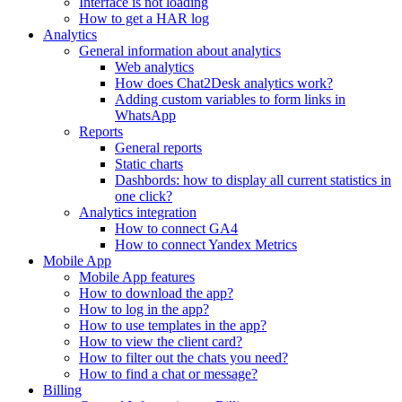
Interface is not loading
How to get a HAR log
Analytics
General information about analytics
Web analytics
How does Chat2Desk analytics work?
Adding custom variables to form links in
WhatsApp
Reports
General reports
Static charts
Dashbords: how to display all current statistics in
one click?
Analytics integration
How to connect GA4
How to connect Yandex Metrics
Mobile App
Mobile App features
How to download the app?
How to log in the app?
How to use templates in the app?
How to view the client card?
How to filter out the chats you need?
How to find a chat or message?
Billing