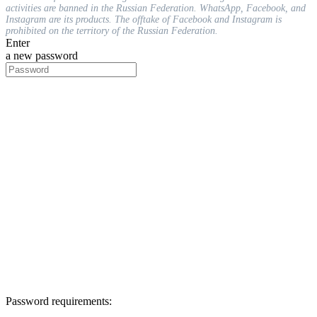
activities are banned in the Russian Federation. WhatsApp, Facebook, and
Instagram are its products. The offtake of Facebook and Instagram is
prohibited on the territory of the Russian Federation.
Enter
a new password
Password requirements: