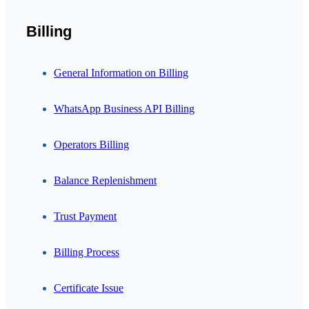
Billing
General Information on Billing
WhatsApp Business API Billing
Operators Billing
Balance Replenishment
Trust Payment
Billing Process
Certificate Issue