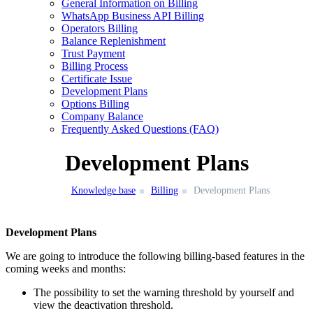
General Information on Billing
WhatsApp Business API Billing
Operators Billing
Balance Replenishment
Trust Payment
Billing Process
Certificate Issue
Development Plans
Options Billing
Company Balance
Frequently Asked Questions (FAQ)
Development Plans
Knowledge base
Billing
Development Plans
Development Plans
We are going to introduce the following billing-based features in the
coming weeks and months:
The possibility to set the warning threshold by yourself and
view the deactivation
threshold.