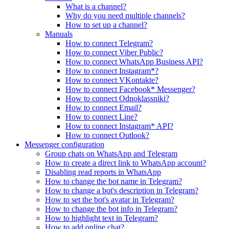
What is a channel?
Why do you need multiple channels?
How to set up a channel?
Manuals
How to connect Telegram?
How to connect Viber Public?
How to connect WhatsApp Business API?
How to connect Instagram*?
How to connect VKontakte?
How to connect Facebook* Messenger?
How to connect Odnoklassniki?
How to connect Email?
How to connect Line?
How to connect Instagram* API?
How to connect Outlook?
Messenger configuration
Group chats on WhatsApp and Telegram
How to create a direct link to WhatsApp account?
Disabling read reports in WhatsApp
How to change the bot name in Telegram?
How to change a bot's description in Telegram?
How to set the bot's avatar in Telegram?
How to change the bot info in Telegram?
How to highlight text in Telegram?
How to add online chat?