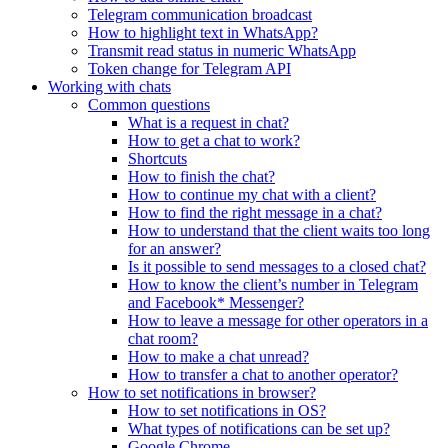
Telegram communication broadcast
How to highlight text in WhatsApp?
Transmit read status in numeric WhatsApp
Token change for Telegram API
Working with chats
Common questions
What is a request in chat?
How to get a chat to work?
Shortcuts
How to finish the chat?
How to continue my chat with a client?
How to find the right message in a chat?
How to understand that the client waits too long
for an answer?
Is it possible to send messages to a closed chat?
How to know the client’s number in Telegram
and Facebook* Messenger?
How to leave a message for other operators in a
chat room?
How to make a chat unread?
How to transfer a chat to another operator?
How to set notifications in browser?
How to set notifications in OS?
What types of notifications can be set up?
Google Chrome