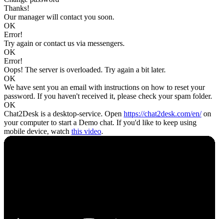
Thanks!
Our manager will contact you soon.
OK
Error!
Try again or contact us via messengers.
OK
Error!
Oops! The server is overloaded. Try again a bit later.
OK
We have sent you an email with instructions on how to reset your
password. If you haven't received it, please check your spam folder.
OK
Chat2Desk is a desktop-service. Open
https://chat2desk.com/en/
on
your computer to start a Demo chat. If you'd like to keep using
mobile device, watch
this video
.