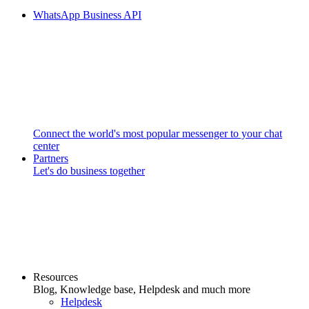
WhatsApp Business API
Connect the world's most popular messenger to your chat
center
Partners
Let's do business together
Resources
Blog, Knowledge base, Helpdesk and much more
Helpdesk