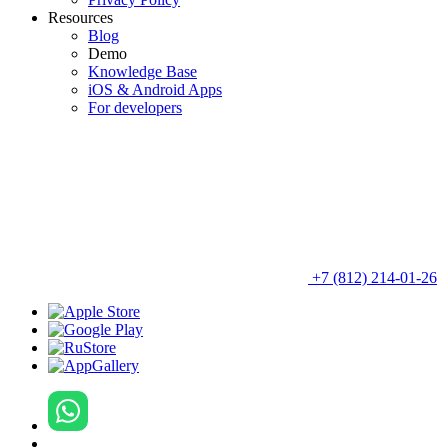
Resources
Blog
Demo
Knowledge Base
iOS & Android Apps
For developers
+7 (812) 214-01-26