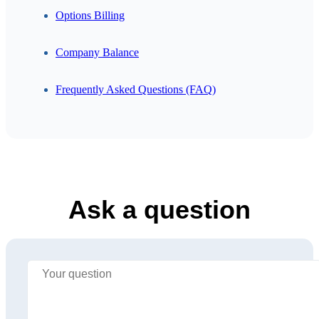
Options Billing
Company Balance
Frequently Asked Questions (FAQ)
Ask a question