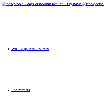
7 days of no-limit free trial.
Try now!
WhatsApp Business API
For Partners