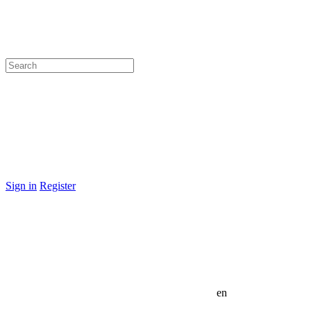
Sign in
Register
en