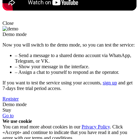
Close
Demo mode
Now you will switch to the demo mode, so you can test the service:
– Send a message to a shared demo account via WhatsApp,
Telegram, or VK.
– Show your message in the interface.
– Assign a chat to yourself to respond as the operator.
If you want to test the service using your accounts,
sign up
and get
7-days free trial period access.
Register
Demo mode
Stay
Go to
We use cookie
You can read more about cookies in our
Privacy Policy
. Click
«Accept» and continue to indicate that you have read it and you
agree with our terms and conditions.