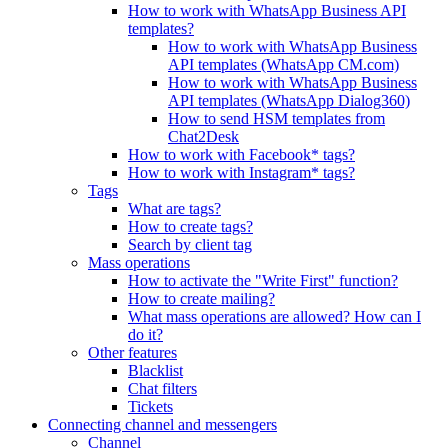
How to work with WhatsApp Business API
templates?
How to work with WhatsApp Business
API templates (WhatsApp CM.com)
How to work with WhatsApp Business
API templates (WhatsApp Dialog360)
How to send HSM templates from
Chat2Desk
How to work with Facebook* tags?
How to work with Instagram* tags?
Tags
What are tags?
How to create tags?
Search by client tag
Mass operations
How to activate the "Write First" function?
How to create mailing?
What mass operations are allowed? How can I
do it?
Other features
Blacklist
Chat filters
Tickets
Connecting channel and messengers
Channel