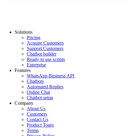
Solutions
Pricing
Acquire Customers
Support Customers
Chatbot builder
Ready to use scripts
Enterprise
Features
WhatsApp Business API
Chatbots
Automated Replies
Online Chat
Chatbot setup
Company
About Us
Customers
Contact Us
Product Tours
Terms
Privacy Policy