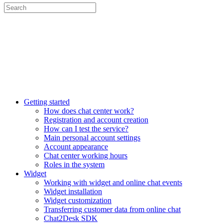
Getting started
How does chat center work?
Registration and account creation
How can I test the service?
Main personal account settings
Account appearance
Chat center working hours
Roles in the system
Widget
Working with widget and online chat events
Widget installation
Widget customization
Transferring customer data from online chat
Chat2Desk SDK