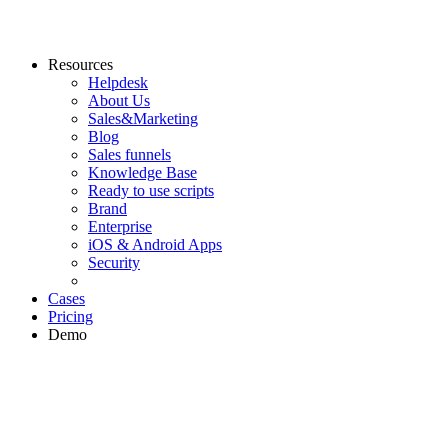
Resources
Helpdesk
About Us
Sales&Marketing
Blog
Sales funnels
Knowledge Base
Ready to use scripts
Brand
Enterprise
iOS & Android Apps
Security
Cases
Pricing
Demo