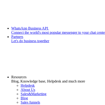
WhatsApp Business API
Connect the world's most popular messenger to your chat cente
Partners
Let's do business together
Resources
Blog, Knowledge base, Helpdesk and much more
Helpdesk
About Us
Sales&Marketing
Blog
Sales funnels