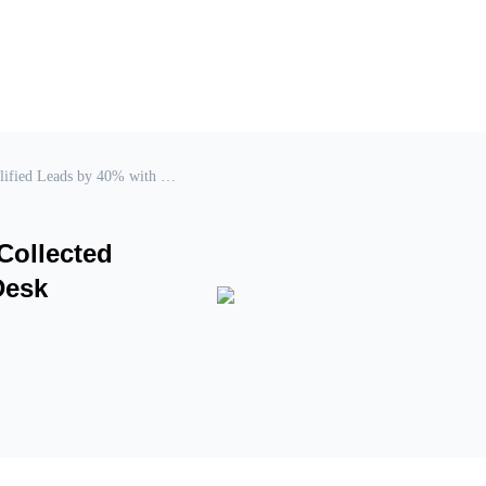
Online Education: How to Increase Collected Qualified Leads by 40% with Chat2Desk
Collected
Desk