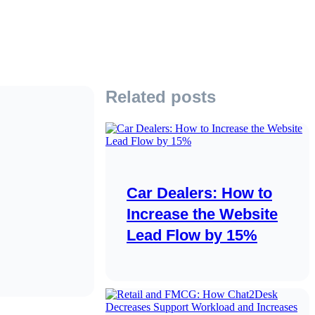
Related posts
Car Dealers: How to
Increase the Website
Lead Flow by 15%