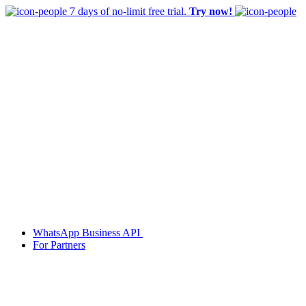
7 days of no-limit free trial.
Try now!
WhatsApp Business API
For Partners