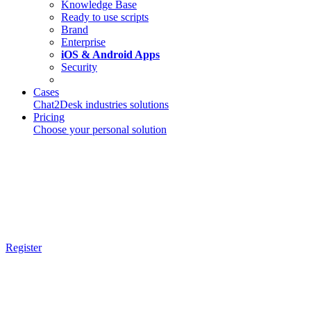
Knowledge Base
Ready to use scripts
Brand
Enterprise
iOS & Android Apps
Security
Cases
Chat2Desk industries solutions
Pricing
Choose your personal solution
Register