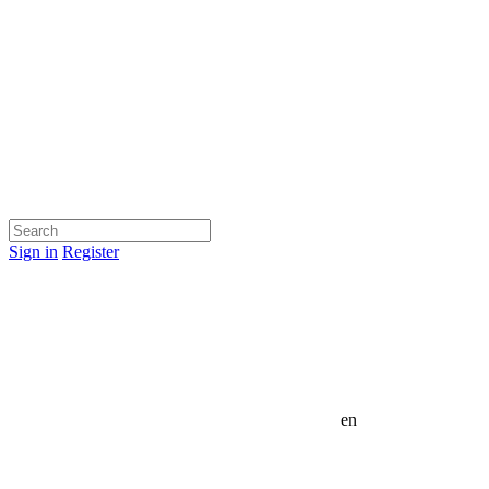
Sign in
Register
en