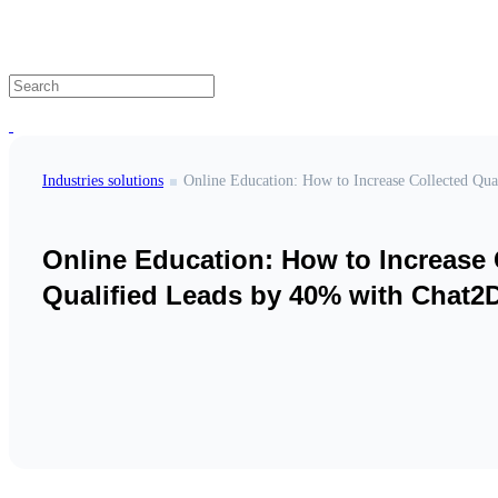
Industries solutions
Online Education: How to Increase 
Qualified Leads by 40% with Chat2