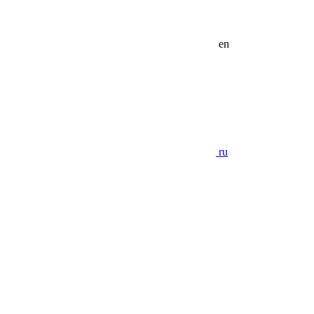
en
ru