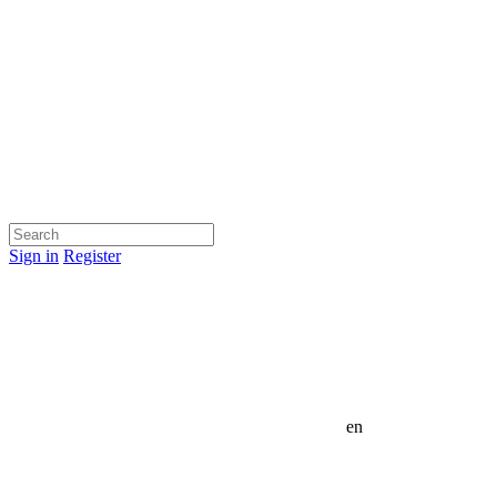
Sign in
Register
en