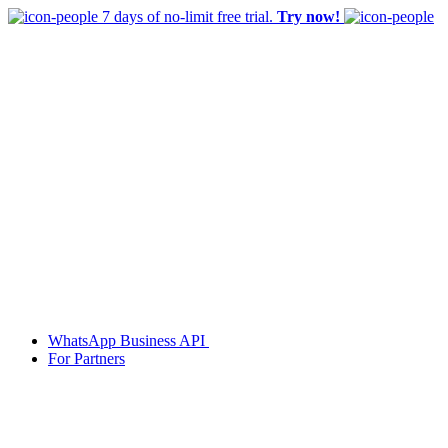
7 days of no-limit free trial.
Try now!
WhatsApp Business API
For Partners