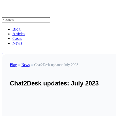
Blog
Articles
Cases
News
Blog
News
Chat2Desk updates: July 2023
Chat2Desk updates: July 2023