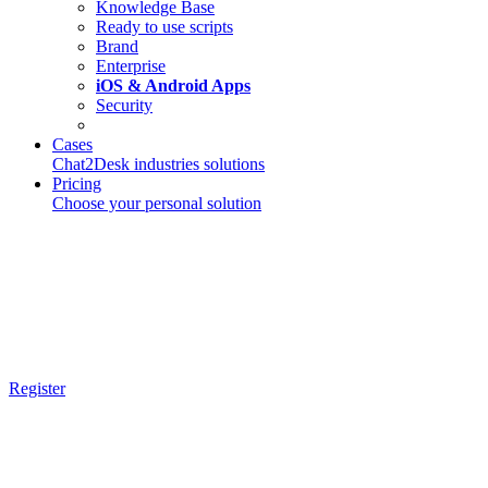
Knowledge Base
Ready to use scripts
Brand
Enterprise
iOS & Android Apps
Security
Cases
Chat2Desk industries solutions
Pricing
Choose your personal solution
Register