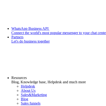
WhatsApp Business API
Connect the world's most popular messenger to your chat cente
Partners
Let's do business together
Resources
Blog, Knowledge base, Helpdesk and much more
Helpdesk
About Us
Sales&Marketing
Blog
Sales funnels