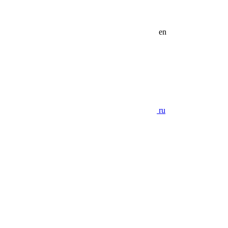
en
ru