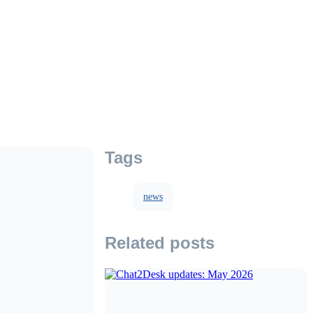
Tags
news
Related posts