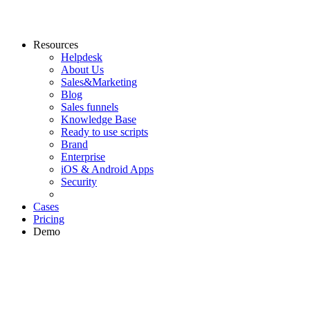
Resources
Helpdesk
About Us
Sales&Marketing
Blog
Sales funnels
Knowledge Base
Ready to use scripts
Brand
Enterprise
iOS & Android Apps
Security
Cases
Pricing
Demo