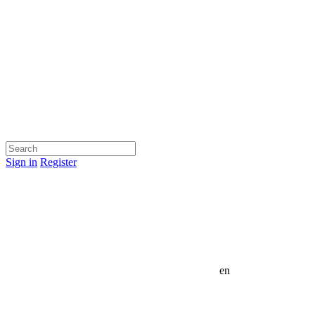
Sign in
Register
en