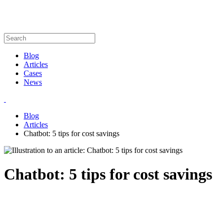
Blog
Articles
Cases
News
Blog
Articles
Chatbot: 5 tips for cost savings
Chatbot: 5 tips for cost savings