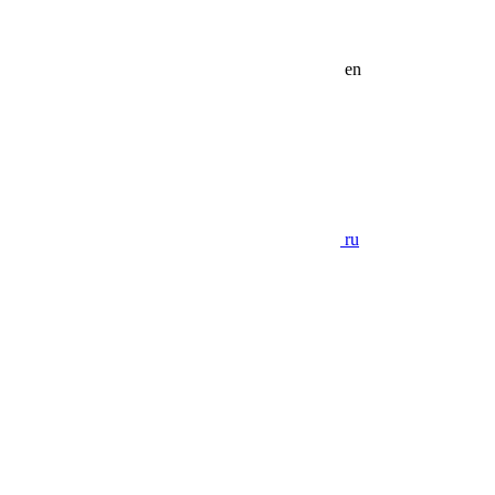
en
ru