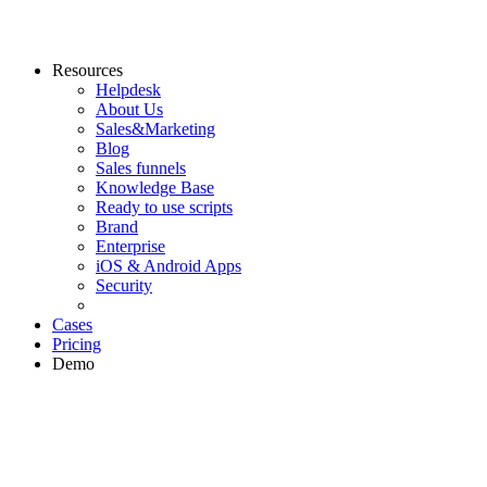
Resources
Helpdesk
About Us
Sales&Marketing
Blog
Sales funnels
Knowledge Base
Ready to use scripts
Brand
Enterprise
iOS & Android Apps
Security
Cases
Pricing
Demo