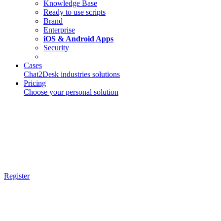
Knowledge Base
Ready to use scripts
Brand
Enterprise
iOS & Android Apps
Security
Cases
Chat2Desk industries solutions
Pricing
Choose your personal solution
Register