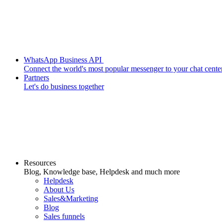
WhatsApp Business API
Connect the world's most popular messenger to your chat cente
Partners
Let's do business together
Resources
Blog, Knowledge base, Helpdesk and much more
Helpdesk
About Us
Sales&Marketing
Blog
Sales funnels