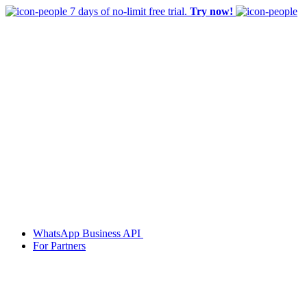
7 days of no-limit free trial.
Try now!
WhatsApp Business API
For Partners