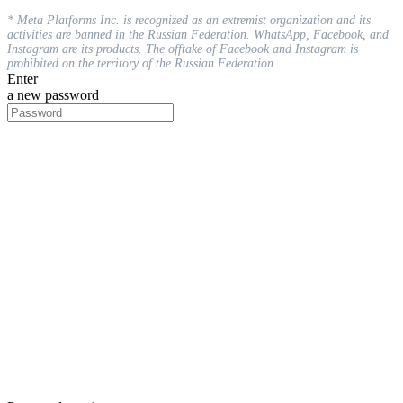
* Meta Platforms Inc. is recognized as an extremist organization and its
activities are banned in the Russian Federation. WhatsApp, Facebook, and
Instagram are its products. The offtake of Facebook and Instagram is
prohibited on the territory of the Russian Federation.
Enter
a new password