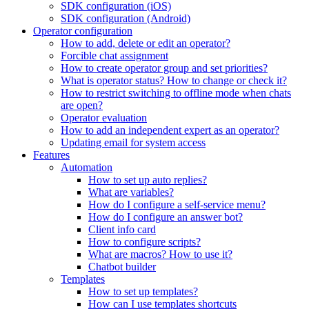
SDK configuration (iOS)
SDK configuration (Android)
Operator configuration
How to add, delete or edit an operator?
Forcible chat assignment
How to create operator group and set priorities?
What is operator status? How to change or check it?
How to restrict switching to offline mode when chats
are open?
Operator evaluation
How to add an independent expert as an operator?
Updating email for system access
Features
Automation
How to set up auto replies?
What are variables?
How do I configure a self-service menu?
How do I configure an answer bot?
Client info card
How to configure scripts?
What are macros? How to use it?
Chatbot builder
Templates
How to set up templates?
How can I use templates shortcuts