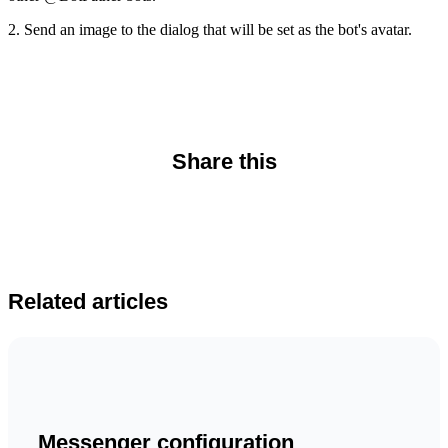
2. Send an image to the dialog that will be set as the bot's avatar.
Share this
Related articles
Messenger configuration