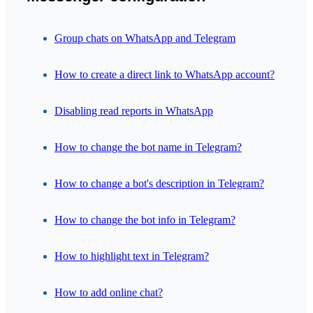
Group chats on WhatsApp and Telegram
How to create a direct link to WhatsApp account?
Disabling read reports in WhatsApp
How to change the bot name in Telegram?
How to change a bot's description in Telegram?
How to change the bot info in Telegram?
How to highlight text in Telegram?
How to add online chat?