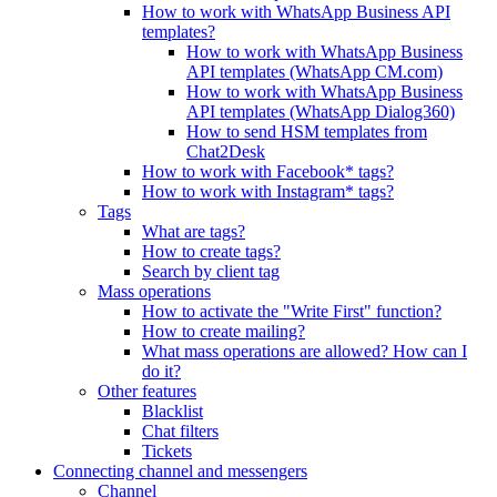
How to work with WhatsApp Business API
templates?
How to work with WhatsApp Business
API templates (WhatsApp CM.com)
How to work with WhatsApp Business
API templates (WhatsApp Dialog360)
How to send HSM templates from
Chat2Desk
How to work with Facebook* tags?
How to work with Instagram* tags?
Tags
What are tags?
How to create tags?
Search by client tag
Mass operations
How to activate the "Write First" function?
How to create mailing?
What mass operations are allowed? How can I
do it?
Other features
Blacklist
Chat filters
Tickets
Connecting channel and messengers
Channel