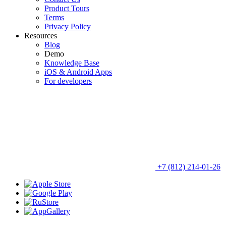
Product Tours
Terms
Privacy Policy
Resources
Blog
Demo
Knowledge Base
iOS & Android Apps
For developers
+7 (812) 214-01-26