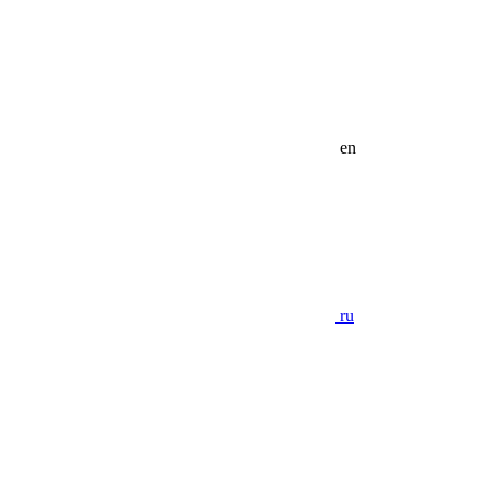
en
ru