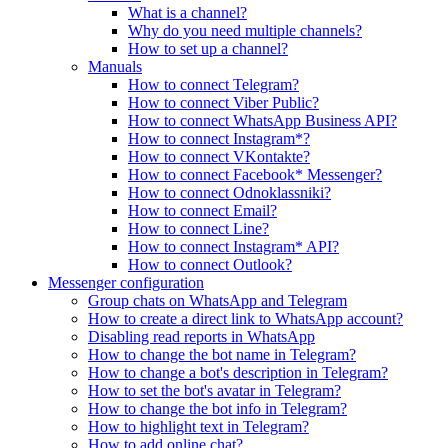
What is a channel?
Why do you need multiple channels?
How to set up a channel?
Manuals
How to connect Telegram?
How to connect Viber Public?
How to connect WhatsApp Business API?
How to connect Instagram*?
How to connect VKontakte?
How to connect Facebook* Messenger?
How to connect Odnoklassniki?
How to connect Email?
How to connect Line?
How to connect Instagram* API?
How to connect Outlook?
Messenger configuration
Group chats on WhatsApp and Telegram
How to create a direct link to WhatsApp account?
Disabling read reports in WhatsApp
How to change the bot name in Telegram?
How to change a bot's description in Telegram?
How to set the bot's avatar in Telegram?
How to change the bot info in Telegram?
How to highlight text in Telegram?
How to add online chat?