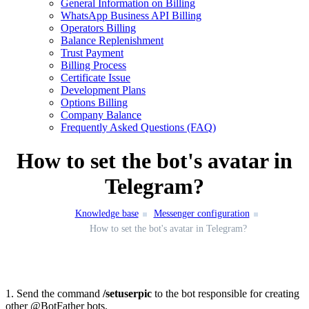
General Information on Billing
WhatsApp Business API Billing
Operators Billing
Balance Replenishment
Trust Payment
Billing Process
Certificate Issue
Development Plans
Options Billing
Company Balance
Frequently Asked Questions (FAQ)
How to set the bot's avatar in
Telegram?
Knowledge base
Messenger configuration
How to set the bot's avatar in Telegram?
1. Send the command
/setuserpic
to the bot responsible for creating
other @BotFather bots.