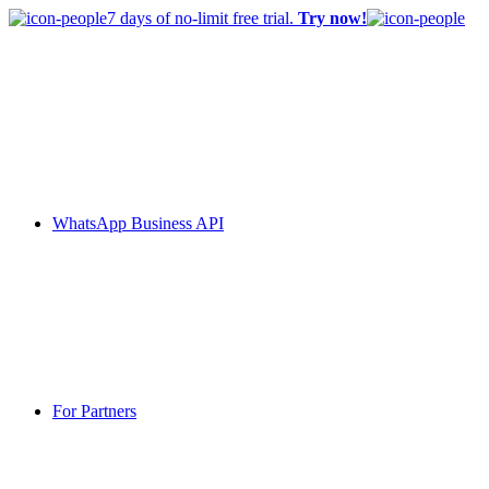
7 days of no-limit free trial.
Try now!
WhatsApp Business API
For Partners