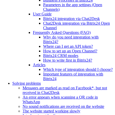
Business Processes in Bitrix24
Parameters in the app settings (Open
Channels)
User Guide
Bitrix24 integration via Chat2Desk
Chat2Desk integration via Bitrix24 Open
Channel
Frequently Asked Questions (FAQ)
Why do you need integration with
Bitrix24?
Where can I get an API token?
How to set up an Open Channel?
Bitrix24 CRM modes
How to write first in Bitrix24?
Articles
Which type of integration should I choose?
Important features of integration with
Bitrix24
Solving problems
Messages are marked as read on Facebook*, but not
received in Chat2Desk
An error appears when scanning a QR code in
WhatsApp
No sound notifications are received on the website
The website started working slowly