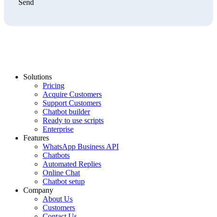
Send
Solutions
Pricing
Acquire Customers
Support Customers
Chatbot builder
Ready to use scripts
Enterprise
Features
WhatsApp Business API
Chatbots
Automated Replies
Online Chat
Chatbot setup
Company
About Us
Customers
Contact Us