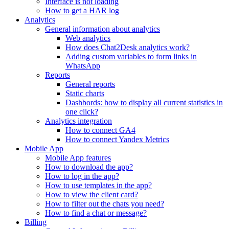
Interface is not loading
How to get a HAR log
Analytics
General information about analytics
Web analytics
How does Chat2Desk analytics work?
Adding custom variables to form links in
WhatsApp
Reports
General reports
Static charts
Dashbords: how to display all current statistics in
one click?
Analytics integration
How to connect GA4
How to connect Yandex Metrics
Mobile App
Mobile App features
How to download the app?
How to log in the app?
How to use templates in the app?
How to view the client card?
How to filter out the chats you need?
How to find a chat or message?
Billing