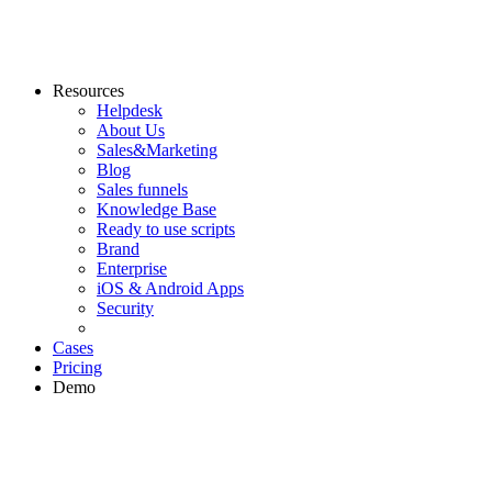
Resources
Helpdesk
About Us
Sales&Marketing
Blog
Sales funnels
Knowledge Base
Ready to use scripts
Brand
Enterprise
iOS & Android Apps
Security
Cases
Pricing
Demo