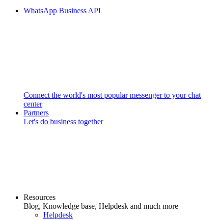
WhatsApp Business API
Connect the world's most popular messenger to your chat
center
Partners
Let's do business together
Resources
Blog, Knowledge base, Helpdesk and much more
Helpdesk