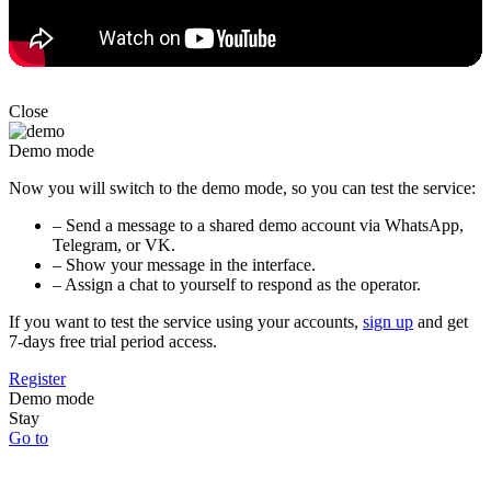
Close
Demo mode
Now you will switch to the demo mode, so you can test the service:
– Send a message to a shared demo account via WhatsApp,
Telegram, or VK.
– Show your message in the interface.
– Assign a chat to yourself to respond as the operator.
If you want to test the service using your accounts,
sign up
and get
7-days free trial period access.
Register
Demo mode
Stay
Go to