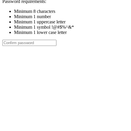
Password requirements:
Minimum 8 characters
Minimum 1 number
Minimum 1 uppercase letter
Minimum 1 symbol !@#$%^&*
Minimum 1 lower case letter