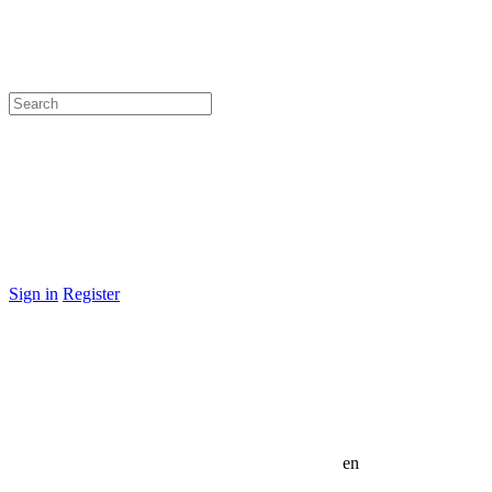
Sign in
Register
en