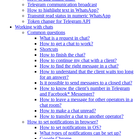
Telegram communication broadcast
How to highlight text in WhatsApp?
Transmit read status in numeric WhatsApp
Token change for Telegram API
Working with chats
Common questions
What is a request in chat?
How to get a chat to work?
Shortcuts
How to finish the chat?
How to continue my chat with a client?
How to find the right message in a chat?
How to understand that the client waits too long
for an answer?
Is it possible to send messages to a closed chat?
How to know the client’s number in Telegram
and Facebook* Messenger?
How to leave a message for other operators in a
chat room?
How to make a chat unread?
How to transfer a chat to another operator?
How to set notifications in browser?
How to set notifications in OS?
What types of notifications can be set up?
Google Chrome