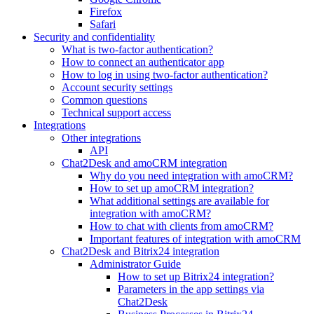
Firefox
Safari
Security and confidentiality
What is two-factor authentication?
How to connect an authenticator app
How to log in using two-factor authentication?
Account security settings
Common questions
Technical support access
Integrations
Other integrations
API
Chat2Desk and amoCRM integration
Why do you need integration with amoCRM?
How to set up amoCRM integration?
What additional settings are available for
integration with amoCRM?
How to chat with clients from amoCRM?
Important features of integration with amoCRM
Chat2Desk and Bitrix24 integration
Administrator Guide
How to set up Bitrix24 integration?
Parameters in the app settings via
Chat2Desk