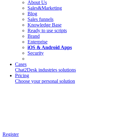
About Us
Sales&Marketing
Blog
Sales funnels
Knowledge Base
Ready to use scripts
Brand
Enterprise
iOS & Android Apps
Security
Cases
Chat2Desk industries solutions
Pricing
Choose your personal solution
Register