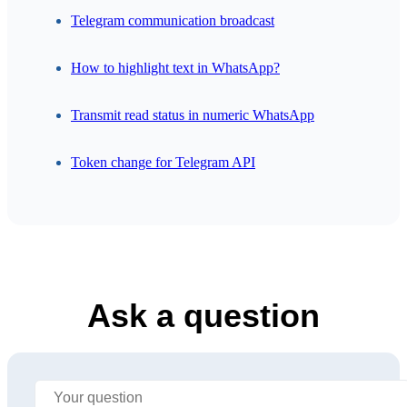
Telegram communication broadcast
How to highlight text in WhatsApp?
Transmit read status in numeric WhatsApp
Token change for Telegram API
Ask a question