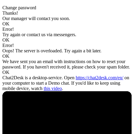
Change password
Thanks!
Our manager will contact you soon.
OK
Error!
Try again or contact us via messengers.
OK
Error!
Oops! The server is overloaded. Try again a bit later.
OK
We have sent you an email with instructions on how to reset your
password. If you haven't received it, please check your spam folder.
OK
Chat2Desk is a desktop-service. Open
https://chat2desk.com/en/
on
your computer to start a Demo chat. If you'd like to keep using
mobile device, watch
this video
.