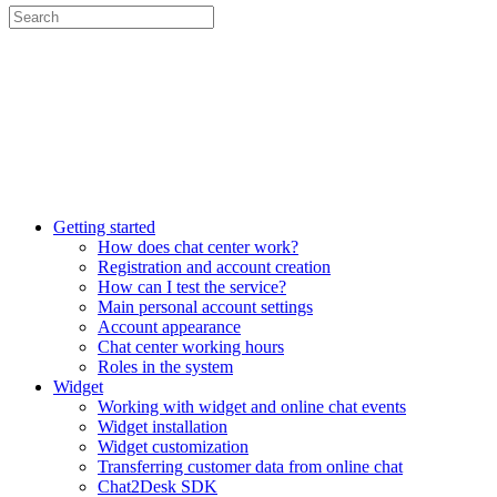
Getting started
How does chat center work?
Registration and account creation
How can I test the service?
Main personal account settings
Account appearance
Chat center working hours
Roles in the system
Widget
Working with widget and online chat events
Widget installation
Widget customization
Transferring customer data from online chat
Chat2Desk SDK