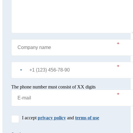
The phone number must consist of XX digits
I accept
privacy policy
and
terms of use