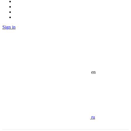
Sign in
en
ru