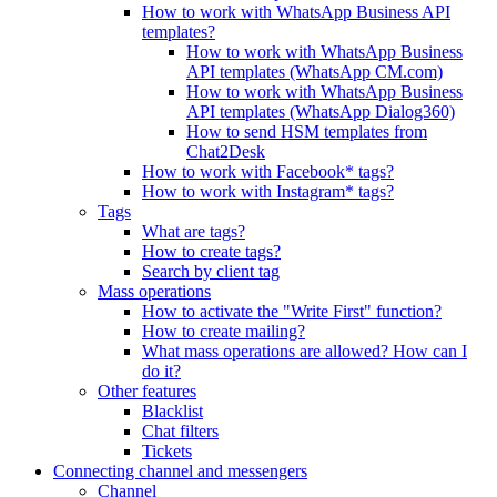
How to work with WhatsApp Business API
templates?
How to work with WhatsApp Business
API templates (WhatsApp CM.com)
How to work with WhatsApp Business
API templates (WhatsApp Dialog360)
How to send HSM templates from
Chat2Desk
How to work with Facebook* tags?
How to work with Instagram* tags?
Tags
What are tags?
How to create tags?
Search by client tag
Mass operations
How to activate the "Write First" function?
How to create mailing?
What mass operations are allowed? How can I
do it?
Other features
Blacklist
Chat filters
Tickets
Connecting channel and messengers
Channel