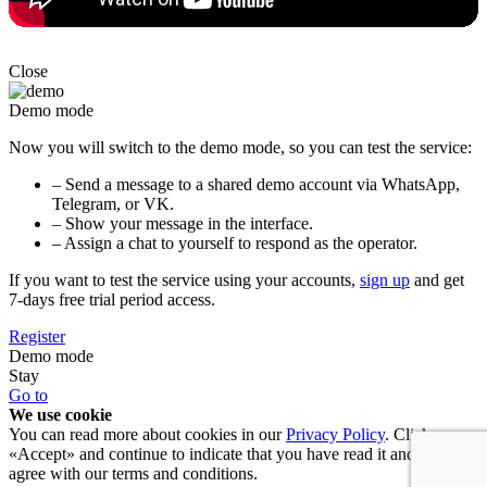
Close
Demo mode
Now you will switch to the demo mode, so you can test the service:
– Send a message to a shared demo account via WhatsApp,
Telegram, or VK.
– Show your message in the interface.
– Assign a chat to yourself to respond as the operator.
If you want to test the service using your accounts,
sign up
and get
7-days free trial period access.
Register
Demo mode
Stay
Go to
We use cookie
You can read more about cookies in our
Privacy Policy
. Click
«Accept» and continue to indicate that you have read it and you
agree with our terms and conditions.