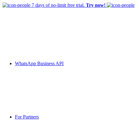
7 days of no-limit free trial.
Try now!
WhatsApp Business API
For Partners