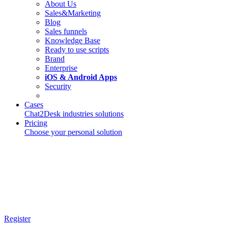
About Us
Sales&Marketing
Blog
Sales funnels
Knowledge Base
Ready to use scripts
Brand
Enterprise
iOS & Android Apps
Security
Cases
Chat2Desk industries solutions
Pricing
Choose your personal solution
Register