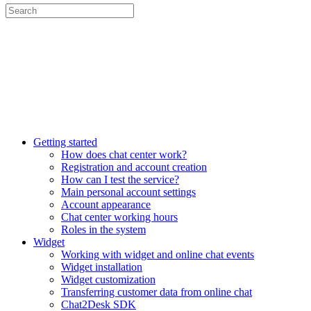
Getting started
How does chat center work?
Registration and account creation
How can I test the service?
Main personal account settings
Account appearance
Chat center working hours
Roles in the system
Widget
Working with widget and online chat events
Widget installation
Widget customization
Transferring customer data from online chat
Chat2Desk SDK