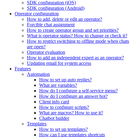
SDK configuration (iOS)
SDK configuration (Android)
Operator configuration
How to add, delete or edit an operator?
Forcible chat assignment
How to create operator group and set priorities?
What is operator status? How to change or check it?
How to restrict switching to offline mode when chats
are open?
Operator evaluation
How to add an independent expert as an operator?
Updating email for system access
Features
Automation
How to set up auto replies?
What are variables?
How do I configure a self-service menu?
How do I configure an answer bot?
Client info card
How to configure scripts?
What are macros? How to use it?
Chatbot builder
Templates
How to set up templates?
How can I use templates shortcuts