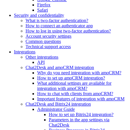
Firefox
Safari
Security and confidentiality
What is two-factor authentication?
How to connect an authenticator app
How to log in using two-factor authentication?
Account security settings
Common questions
Technical support access
Integrations
Other integrations
API
Chat2Desk and amoCRM integration
Why do you need integration with amoCRM?
How to set up amoCRM integration?
What additional settings are available for
integration with amoCRM?
How to chat with clients from amoCRM?
Important features of integration with amoCRM
Chat2Desk and Bitrix24 integration
Administrator Guide
How to set up Bitrix24 integration?
Parameters in the app settings via
Chat2Desk