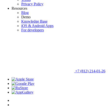
Privacy Policy
Resources
Blog
Demo
Knowledge Base
iOS & Android Apps
For developers
+7 (812) 214-01-26