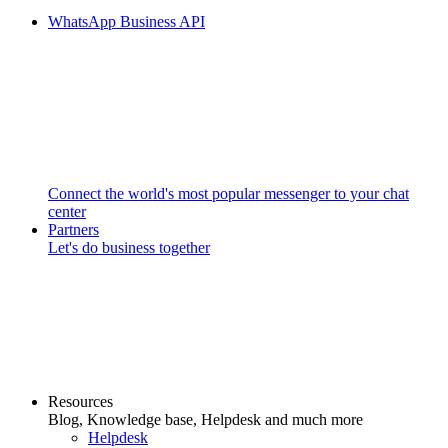
WhatsApp Business API
Connect the world's most popular messenger to your chat
center
Partners
Let's do business together
Resources
Blog, Knowledge base, Helpdesk and much more
Helpdesk