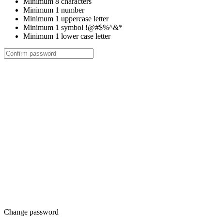
Minimum 8 characters
Minimum 1 number
Minimum 1 uppercase letter
Minimum 1 symbol !@#$%^&*
Minimum 1 lower case letter
Change password