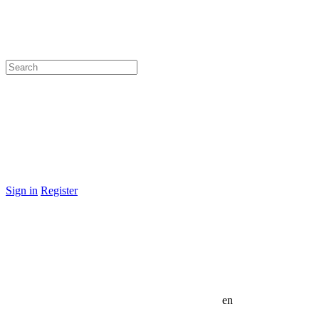
Sign in
Register
en