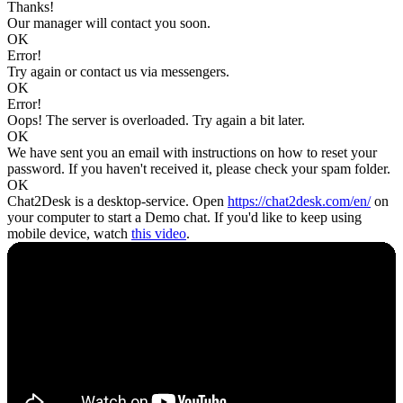
Thanks!
Our manager will contact you soon.
OK
Error!
Try again or contact us via messengers.
OK
Error!
Oops! The server is overloaded. Try again a bit later.
OK
We have sent you an email with instructions on how to reset your
password. If you haven't received it, please check your spam folder.
OK
Chat2Desk is a desktop-service. Open
https://chat2desk.com/en/
on
your computer to start a Demo chat. If you'd like to keep using
mobile device, watch
this video
.