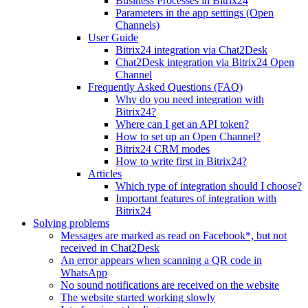
Business Processes in Bitrix24
Parameters in the app settings (Open
Channels)
User Guide
Bitrix24 integration via Chat2Desk
Chat2Desk integration via Bitrix24 Open
Channel
Frequently Asked Questions (FAQ)
Why do you need integration with
Bitrix24?
Where can I get an API token?
How to set up an Open Channel?
Bitrix24 CRM modes
How to write first in Bitrix24?
Articles
Which type of integration should I choose?
Important features of integration with
Bitrix24
Solving problems
Messages are marked as read on Facebook*, but not
received in Chat2Desk
An error appears when scanning a QR code in
WhatsApp
No sound notifications are received on the website
The website started working slowly