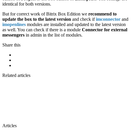
identical for both versions.
But for correct work of Bitrix Box Edition we
recommend to
update the box to the latest version
and check if
imconnector
and
imopenlines
modules are installed and updated to the latest version
as well. You can check if there is a module
Connector for external
messengers
in admin in the list of modules.
Share this
Related articles
Articles