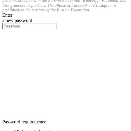
activities are banned in the Russian Federation. WhatsApp, Facebook, and
Instagram are its products. The offtake of Facebook and Instagram is
prohibited on the territory of the Russian Federation.
Enter
a new password
Password requirements: