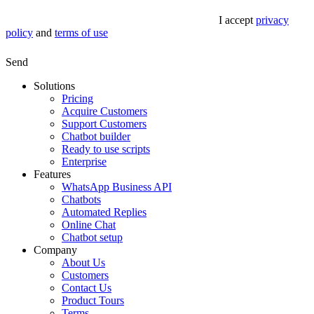
I accept
privacy
policy
and
terms of use
Send
Solutions
Pricing
Acquire Customers
Support Customers
Chatbot builder
Ready to use scripts
Enterprise
Features
WhatsApp Business API
Chatbots
Automated Replies
Online Chat
Chatbot setup
Company
About Us
Customers
Contact Us
Product Tours
Terms