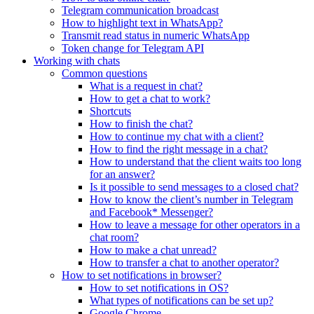
Telegram communication broadcast
How to highlight text in WhatsApp?
Transmit read status in numeric WhatsApp
Token change for Telegram API
Working with chats
Common questions
What is a request in chat?
How to get a chat to work?
Shortcuts
How to finish the chat?
How to continue my chat with a client?
How to find the right message in a chat?
How to understand that the client waits too long
for an answer?
Is it possible to send messages to a closed chat?
How to know the client’s number in Telegram
and Facebook* Messenger?
How to leave a message for other operators in a
chat room?
How to make a chat unread?
How to transfer a chat to another operator?
How to set notifications in browser?
How to set notifications in OS?
What types of notifications can be set up?
Google Chrome