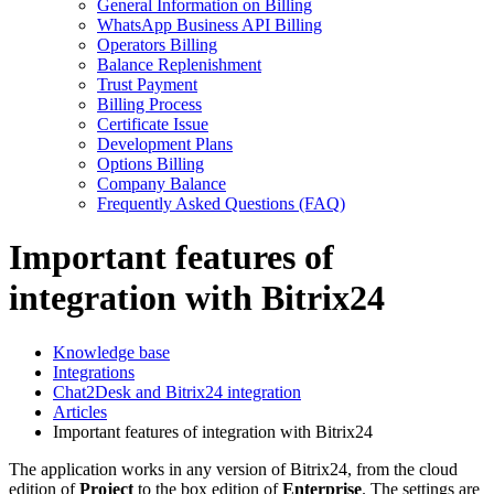
General Information on Billing
WhatsApp Business API Billing
Operators Billing
Balance Replenishment
Trust Payment
Billing Process
Certificate Issue
Development Plans
Options Billing
Company Balance
Frequently Asked Questions (FAQ)
Important features of
integration with Bitrix24
Knowledge base
Integrations
Chat2Desk and Bitrix24 integration
Articles
Important features of integration with Bitrix24
The application works in any version of Bitrix24, from the cloud
edition of
Project
to the box edition of
Enterprise
. The settings are