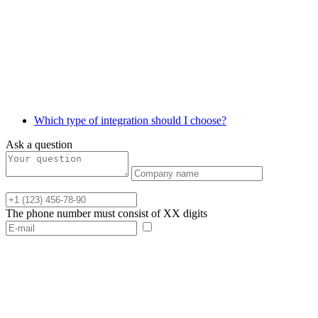
Which type of integration should I choose?
Ask a question
The phone number must consist of XX digits