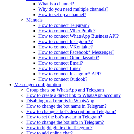
What is a channel?
Why do you need multiple channels?
How to set up a channel?
Manuals
How to connect Telegram?
How to connect Viber Public?
How to connect WhatsApp Business API?
How to connect Instagram*?
How to connect VKontakte?
How to connect Facebook* Messenger?
How to connect Odnoklassniki?
How to connect Email?
How to connect Line?
How to connect Instagram* API?
How to connect Outlook?
Messenger configuration
Group chats on WhatsApp and Telegram
How to create a direct link to WhatsApp account?
Disabling read reports in WhatsApp
How to change the bot name in Telegram?
How to change a bot's description in Telegram?
How to set the bot's avatar in Telegram?
How to change the bot info in Telegram?
How to highlight text in Telegram?
How to add online chat?