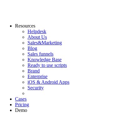
Resources
Helpdesk
About Us
Sales&Marketing
Blog
Sales funnels
Knowledge Base
Ready to use scripts
Brand
Enterprise
iOS & Android Apps
Security
Cases
Pricing
Demo