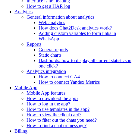
Interface is not loading
How to get a HAR log
Analytics
General information about analytics
Web analytics
How does Chat2Desk analytics work?
Adding custom variables to form links in
WhatsApp
Reports
General reports
Static charts
Dashbords: how to display all current statistics in
one click?
Analytics integration
How to connect GA4
How to connect Yandex Metrics
Mobile App
Mobile App features
How to download the app?
How to log in the app?
How to use templates in the app?
How to view the client card?
How to filter out the chats you need?
How to find a chat or message?
Billing