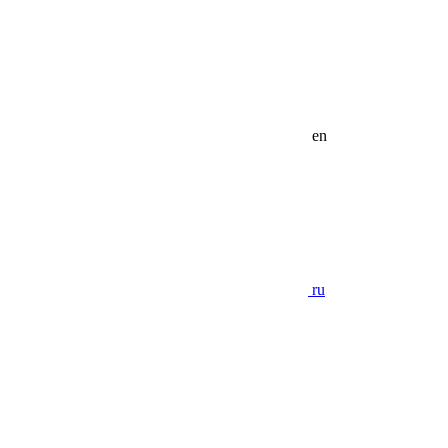
en
ru