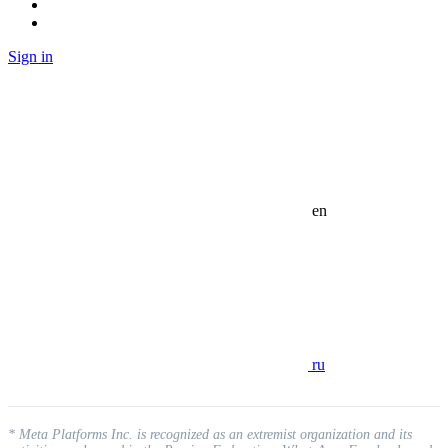
Sign in
en
ru
* Meta Platforms Inc. is recognized as an extremist organization and its